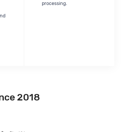
processing.
and
ince 2018
 Informative & Innovative