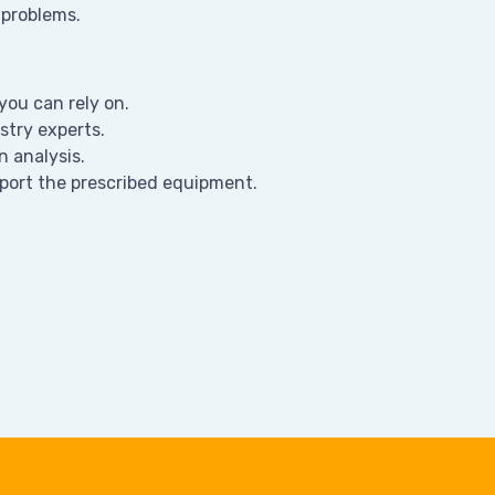
 problems.
ou can rely on.
stry experts.
n analysis.
port the prescribed equipment.