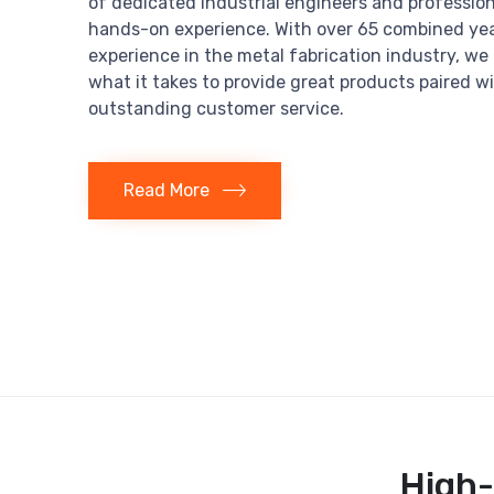
of dedicated industrial engineers and profession
hands-on experience. With over 65 combined yea
experience in the metal fabrication industry, w
what it takes to provide great products paired w
outstanding customer service.
Read More
High-