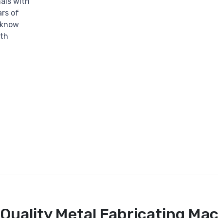
als with
rs of
e know
ith
Quality Metal Fabricating Ma