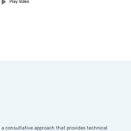
Play Video
n a consultative approach that provides technical