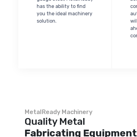
has the ability to find
co
you the ideal machinery
au
solution.
wi
ah
co
MetalReady Machinery
Quality Metal
Fabricating Equipment