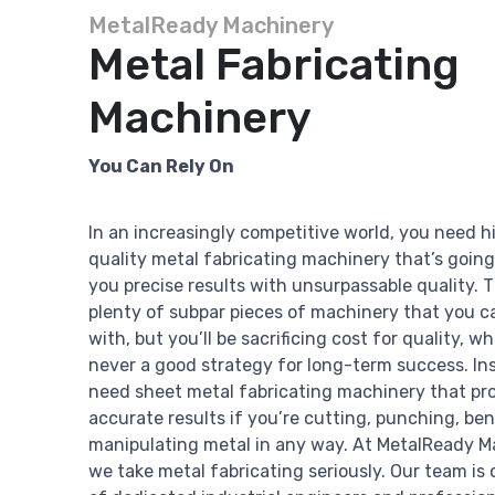
MetalReady Machinery
Metal Fabricating
Machinery
You Can Rely On
In an increasingly competitive world, you need h
quality metal fabricating machinery that’s going
you precise results with unsurpassable quality. 
plenty of subpar pieces of machinery that you c
with, but you’ll be sacrificing cost for quality, wh
never a good strategy for long-term success. In
need sheet metal fabricating machinery that pr
accurate results if you’re cutting, punching, ben
manipulating metal in any way. At MetalReady M
we take metal fabricating seriously. Our team is