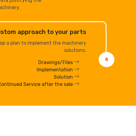
data justifying the
achinery.
custom approach to your parts
op a plan to implement the machinery
solutions.
4
Drawings/Files
Implementation
Solution
Continued Service after the sale