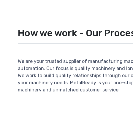
How we work - Our Proce
We are your trusted supplier of manufacturing ma
automation. Our focus is quality machinery and lo
We work to build quality relationships through our 
your machinery needs. MetalReady is your one-stop
machinery and unmatched customer service.