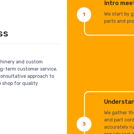
Intro mee
We start by 
1
parts and pro
ss
chinery and custom
ng-term customer service.
consultative approach to
 shop for quality
Understan
We gather th
and part conf
3
accurately ru