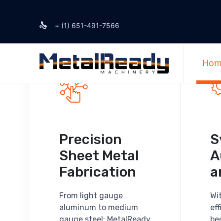
+ (1) 651-491-7566
Hom
Precision
S
Sheet Metal
A
Fabrication
a
From light gauge
Wi
aluminum to medium
ef
gauge steel; MetalReady
be