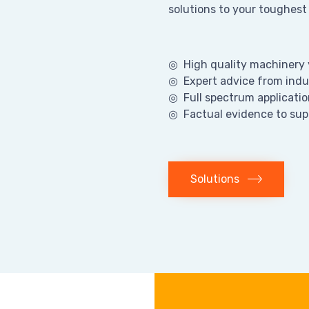
solutions to your toughest
◎ High quality machinery y
◎ Expert advice from indu
◎ Full spectrum applicatio
◎ Factual evidence to sup
Solutions