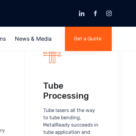
Skip
to
ons
News & Media
Get a Quote
content
Tube
Processing
Tube lasers all the way
to tube bending,
MetalReady succeeds in
ery
tube application and