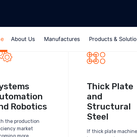
e
About Us
Manufactures
Products & Soluti
ystems
Thick Plate
utomation
and
nd Robotics
Structural
Steel
th the production
ficiency market
If thick plate machin
coming more