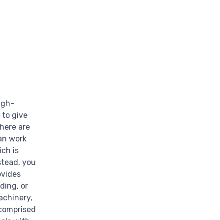
igh-
 to give
There are
an work
ich is
stead, you
ovides
ding, or
achinery,
 comprised