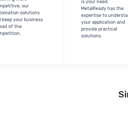
is your need,
mpetitive, our
MetalReady has the
tomation solutions
expertise to underst
ll keep your business
your application and
ead of the
provide practical
mpetition.
solutions.
S
Integrity,