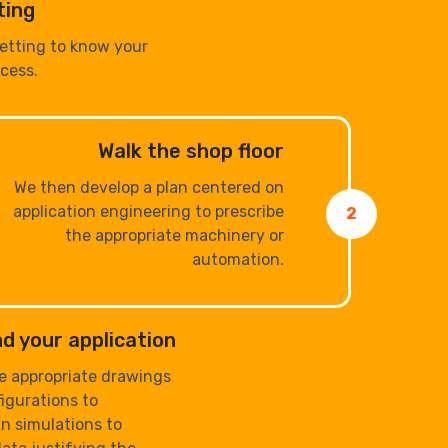
ting
getting to know your
cess.
Walk the shop floor
We then develop a plan centered on
application engineering to prescribe
2
the appropriate machinery or
automation.
d your application
e appropriate drawings
igurations to
n simulations to