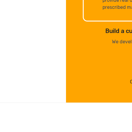
provide real 
prescribed m
Build a 
We devel