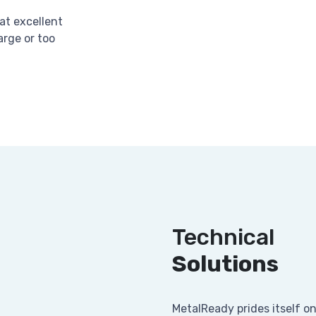
at excellent
arge or too
Technical
Solutions
MetalReady prides itself o