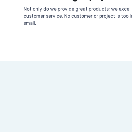
Not only do we provide great products; we excel 
customer service. No customer or project is too l
small.