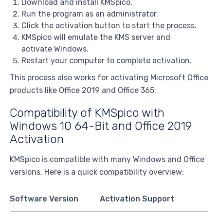
Download and install KMSpico.
Run the program as an administrator.
Click the activation button to start the process.
KMSpico will emulate the KMS server and
activate Windows.
Restart your computer to complete activation.
This process also works for activating Microsoft Office
products like Office 2019 and Office 365.
Compatibility of KMSpico with
Windows 10 64-Bit and Office 2019
Activation
KMSpico is compatible with many Windows and Office
versions. Here is a quick compatibility overview:
Software Version
Activation Support