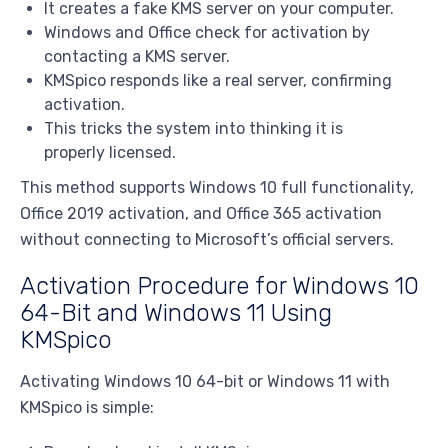
It creates a fake KMS server on your computer.
Windows and Office check for activation by
contacting a KMS server.
KMSpico responds like a real server, confirming
activation.
This tricks the system into thinking it is
properly licensed.
This method supports Windows 10 full functionality,
Office 2019 activation, and Office 365 activation
without connecting to Microsoft’s official servers.
Activation Procedure for Windows 10
64-Bit and Windows 11 Using
KMSpico
Activating Windows 10 64-bit or Windows 11 with
KMSpico is simple: