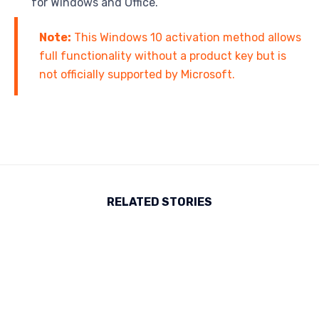
for Windows and Office.
Note:
This Windows 10 activation method allows
full functionality without a product key but is
not officially supported by Microsoft.
RELATED STORIES