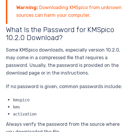
Warning:
Downloading KMSpico from unknown
sources can harm your computer.
What Is the Password for KMSpico
10.2.0 Download?
Some KMSpico downloads, especially version 10.2.0,
may come in a compressed file that requires a
password. Usually, the password is provided on the
download page or in the instructions.
If no password is given, common passwords include:
kmspico
kms
activation
Always verify the password from the source where
you downloaded the file.