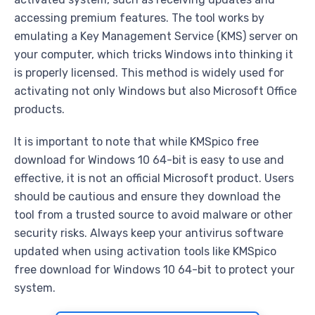
accessing premium features. The tool works by
emulating a Key Management Service (KMS) server on
your computer, which tricks Windows into thinking it
is properly licensed. This method is widely used for
activating not only Windows but also Microsoft Office
products.
It is important to note that while KMSpico free
download for Windows 10 64-bit is easy to use and
effective, it is not an official Microsoft product. Users
should be cautious and ensure they download the
tool from a trusted source to avoid malware or other
security risks. Always keep your antivirus software
updated when using activation tools like KMSpico
free download for Windows 10 64-bit to protect your
system.