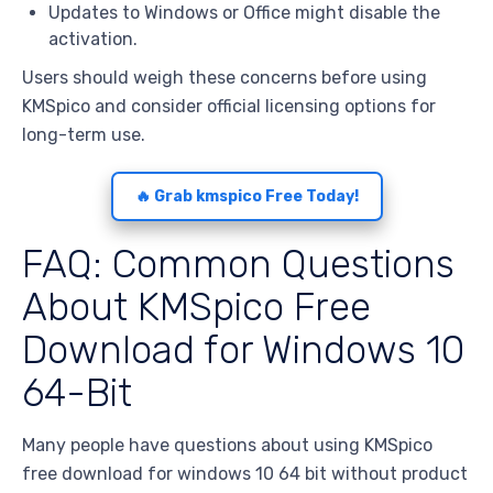
Updates to Windows or Office might disable the
activation.
Users should weigh these concerns before using
KMSpico and consider official licensing options for
long-term use.
🔥 Grab kmspico Free Today!
FAQ: Common Questions
About KMSpico Free
Download for Windows 10
64-Bit
Many people have questions about using KMSpico
free download for windows 10 64 bit without product