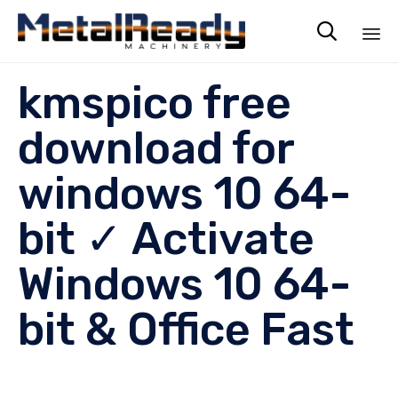

Sk
kmspico free
to
co
download for
windows 10 64-
bit ✓ Activate
Windows 10 64-
bit & Office Fast