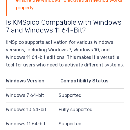
ensure the Windows 10 activation method works
properly.
Is KMSpico Compatible with Windows
7 and Windows 11 64-Bit?
KMSpico supports activation for various Windows
versions, including Windows 7, Windows 10, and
Windows 11 64-bit editions. This makes it a versatile
tool for users who need to activate different systems.
Windows Version
Compatibility Status
Windows 7 64-bit
Supported
Windows 10 64-bit
Fully supported
Windows 11 64-bit
Supported