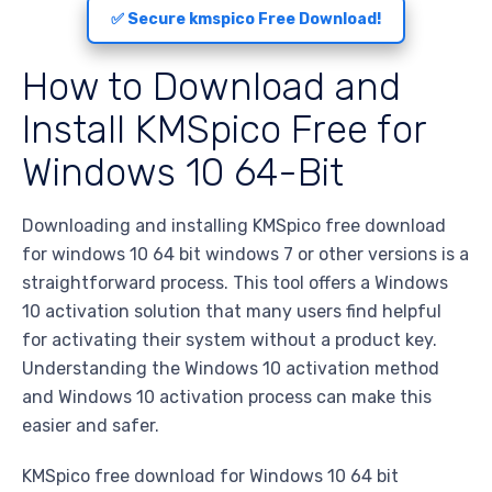
✅ Secure kmspico Free Download!
How to Download and
Install KMSpico Free for
Windows 10 64-Bit
Downloading and installing KMSpico free download
for windows 10 64 bit windows 7 or other versions is a
straightforward process. This tool offers a Windows
10 activation solution that many users find helpful
for activating their system without a product key.
Understanding the Windows 10 activation method
and Windows 10 activation process can make this
easier and safer.
KMSpico free download for Windows 10 64 bit