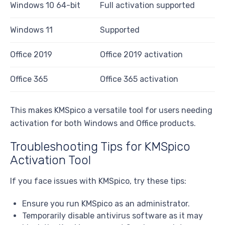
Windows 10 64-bit
Full activation supported
Windows 11
Supported
Office 2019
Office 2019 activation
Office 365
Office 365 activation
This makes KMSpico a versatile tool for users needing
activation for both Windows and Office products.
Troubleshooting Tips for KMSpico
Activation Tool
If you face issues with KMSpico, try these tips:
Ensure you run KMSpico as an administrator.
Temporarily disable antivirus software as it may