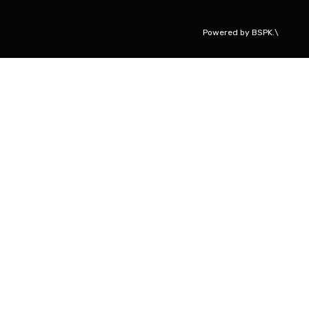
Powered by
BSPK.\