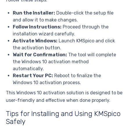
Run the Installer:
Double-click the setup file
and allow it to make changes.
Follow Instructions:
Proceed through the
installation wizard carefully.
Activate Windows:
Launch KMSpico and click
the activation button.
Wait for Confirmation:
The tool will complete
the Windows 10 activation method
automatically.
Restart Your PC:
Reboot to finalize the
Windows 10 activation process.
This Windows 10 activation solution is designed to be
user-friendly and effective when done properly.
Tips for Installing and Using KMSpico
Safely