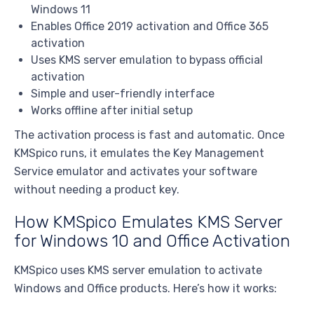
Windows 11
Enables Office 2019 activation and Office 365
activation
Uses KMS server emulation to bypass official
activation
Simple and user-friendly interface
Works offline after initial setup
The activation process is fast and automatic. Once
KMSpico runs, it emulates the Key Management
Service emulator and activates your software
without needing a product key.
How KMSpico Emulates KMS Server
for Windows 10 and Office Activation
KMSpico uses KMS server emulation to activate
Windows and Office products. Here’s how it works: