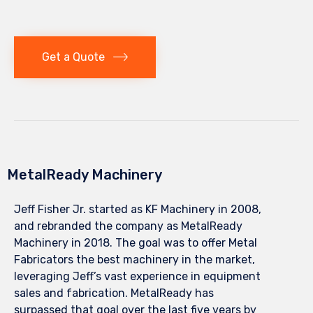
Get a Quote
MetalReady Machinery
Jeff Fisher Jr. started as KF Machinery in 2008,
and rebranded the company as MetalReady
Machinery in 2018. The goal was to offer Metal
Fabricators the best machinery in the market,
leveraging Jeff’s vast experience in equipment
sales and fabrication. MetalReady has
surpassed that goal over the last five years by