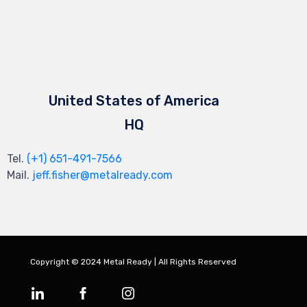
United States of America
HQ
Tel.
(+1) 651-491-7566
Mail.
jeff.fisher@metalready.com
Copyright © 2024 Metal Ready | All Rights Reserved