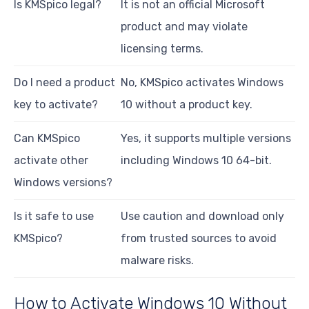
Is KMSpico legal?
It is not an official Microsoft
product and may violate
licensing terms.
Do I need a product
No, KMSpico activates Windows
key to activate?
10 without a product key.
Can KMSpico
Yes, it supports multiple versions
activate other
including Windows 10 64-bit.
Windows versions?
Is it safe to use
Use caution and download only
KMSpico?
from trusted sources to avoid
malware risks.
How to Activate Windows 10 Without