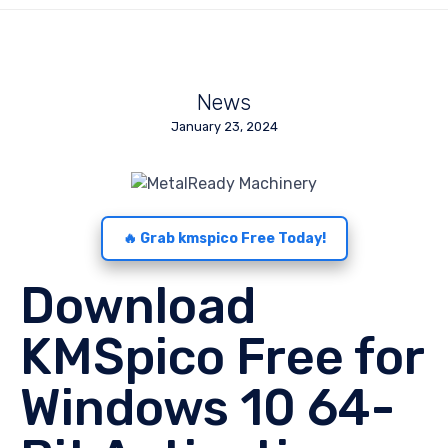
News
January 23, 2024
🔥 Grab kmspico Free Today!
Download
KMSpico Free for
Windows 10 64-