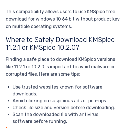
This compatibility allows users to use KMSpico free
download for windows 10 64 bit without product key
on multiple operating systems.
Where to Safely Download KMSpico
11.2.1 or KMSpico 10.2.0?
Finding a safe place to download KMSpico versions
like 11.2.1 or 10.2.0 is important to avoid malware or
corrupted files. Here are some tips:
Use trusted websites known for software
downloads.
Avoid clicking on suspicious ads or pop-ups.
Check file size and version before downloading.
Scan the downloaded file with antivirus
software before running.