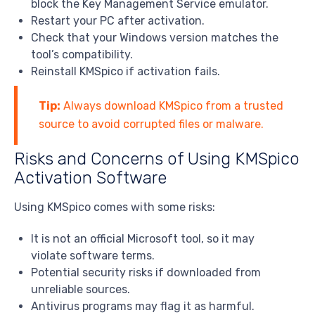
block the Key Management Service emulator.
Restart your PC after activation.
Check that your Windows version matches the
tool’s compatibility.
Reinstall KMSpico if activation fails.
Tip:
Always download KMSpico from a trusted
source to avoid corrupted files or malware.
Risks and Concerns of Using KMSpico
Activation Software
Using KMSpico comes with some risks:
It is not an official Microsoft tool, so it may
violate software terms.
Potential security risks if downloaded from
unreliable sources.
Antivirus programs may flag it as harmful.