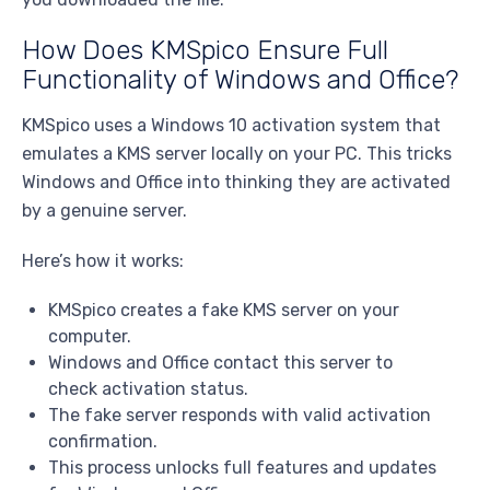
How Does KMSpico Ensure Full
Functionality of Windows and Office?
KMSpico uses a Windows 10 activation system that
emulates a KMS server locally on your PC. This tricks
Windows and Office into thinking they are activated
by a genuine server.
Here’s how it works:
KMSpico creates a fake KMS server on your
computer.
Windows and Office contact this server to
check activation status.
The fake server responds with valid activation
confirmation.
This process unlocks full features and updates