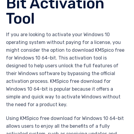
Bit Activation
Tool
If you are looking to activate your Windows 10
operating system without paying for a license, you
might consider the option to download KMSpico free
for Windows 10 64-bit. This activation tool is
designed to help users unlock the full features of
their Windows software by bypassing the official
activation process. KMSpico free download for
Windows 10 64-bit is popular because it offers a
simple and quick way to activate Windows without
the need for a product key.
Using KMSpico free download for Windows 10 64-bit
allows users to enjoy all the benefits of a fully
activated system, such as receiving updates and