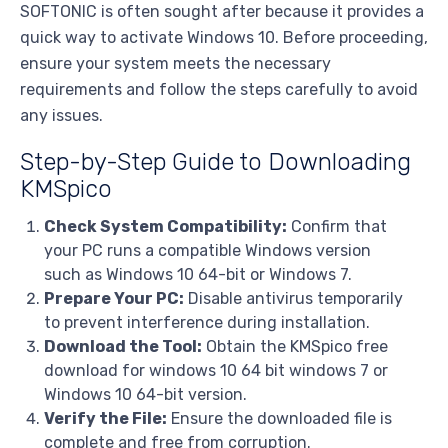
SOFTONIC is often sought after because it provides a
quick way to activate Windows 10. Before proceeding,
ensure your system meets the necessary
requirements and follow the steps carefully to avoid
any issues.
Step-by-Step Guide to Downloading
KMSpico
Check System Compatibility:
Confirm that
your PC runs a compatible Windows version
such as Windows 10 64-bit or Windows 7.
Prepare Your PC:
Disable antivirus temporarily
to prevent interference during installation.
Download the Tool:
Obtain the KMSpico free
download for windows 10 64 bit windows 7 or
Windows 10 64-bit version.
Verify the File:
Ensure the downloaded file is
complete and free from corruption.