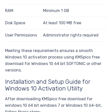
RAM
Minimum 1 GB
Disk Space
At least 100 MB free
User Permissions
Administrator rights required
Meeting these requirements ensures a smooth
Windows 10 activation process using KMSpico free
download for Windows 10 64 bit SOFTONIC or other
versions.
Installation and Setup Guide for
Windows 10 Activation Utility
After downloading KMSpico free download for
windows 10 64 bit windows 7 or Windows 10 64-bit,
follow these steps: