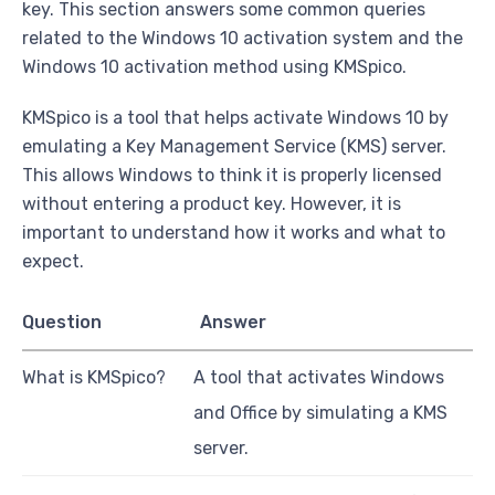
key. This section answers some common queries
related to the Windows 10 activation system and the
Windows 10 activation method using KMSpico.
KMSpico is a tool that helps activate Windows 10 by
emulating a Key Management Service (KMS) server.
This allows Windows to think it is properly licensed
without entering a product key. However, it is
important to understand how it works and what to
expect.
Question
Answer
What is KMSpico?
A tool that activates Windows
and Office by simulating a KMS
server.