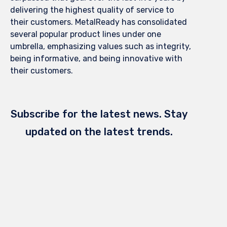
delivering the highest quality of service to
their customers. MetalReady has consolidated
several popular product lines under one
umbrella, emphasizing values such as integrity,
being informative, and being innovative with
their customers.
Subscribe for the latest news. Stay
updated on the latest trends.