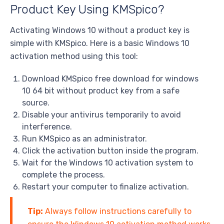
Product Key Using KMSpico?
Activating Windows 10 without a product key is
simple with KMSpico. Here is a basic Windows 10
activation method using this tool:
Download KMSpico free download for windows
10 64 bit without product key from a safe
source.
Disable your antivirus temporarily to avoid
interference.
Run KMSpico as an administrator.
Click the activation button inside the program.
Wait for the Windows 10 activation system to
complete the process.
Restart your computer to finalize activation.
Tip:
Always follow instructions carefully to