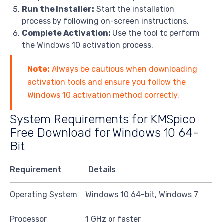
Run the Installer:
Start the installation
process by following on-screen instructions.
Complete Activation:
Use the tool to perform
the Windows 10 activation process.
Note:
Always be cautious when downloading
activation tools and ensure you follow the
Windows 10 activation method correctly.
System Requirements for KMSpico
Free Download for Windows 10 64-
Bit
Requirement
Details
Operating System
Windows 10 64-bit, Windows 7
Processor
1 GHz or faster