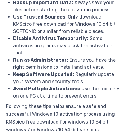
Backup Important Data:
Always save your
files before starting the activation process.
Use Trusted Sources:
Only download
KMSpico free download for Windows 10 64 bit
SOFTONIC or similar from reliable places.
Disable Antivirus Temporarily:
Some
antivirus programs may block the activation
tool.
Run as Administrator:
Ensure you have the
right permissions to install and activate.
Keep Software Updated:
Regularly update
your system and security tools.
Avoid Multiple Activations:
Use the tool only
on one PC at a time to prevent errors.
Following these tips helps ensure a safe and
successful Windows 10 activation process using
KMSpico free download for windows 10 64 bit
windows 7 or Windows 10 64-bit versions.