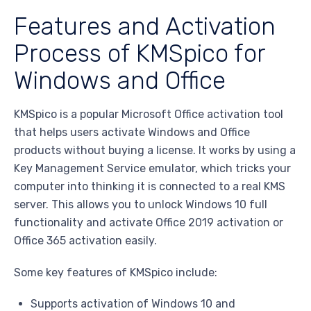
Features and Activation
Process of KMSpico for
Windows and Office
KMSpico is a popular Microsoft Office activation tool
that helps users activate Windows and Office
products without buying a license. It works by using a
Key Management Service emulator, which tricks your
computer into thinking it is connected to a real KMS
server. This allows you to unlock Windows 10 full
functionality and activate Office 2019 activation or
Office 365 activation easily.
Some key features of KMSpico include:
Supports activation of Windows 10 and