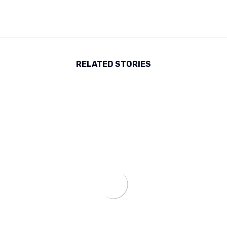
RELATED STORIES