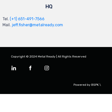
HQ
Tel.
(+1) 651-491-7566
Mail.
jeff.fisher@metalready.com
Copyright © 2024 Metal Ready | All Rights Reserved
Powered by
BSPK.\