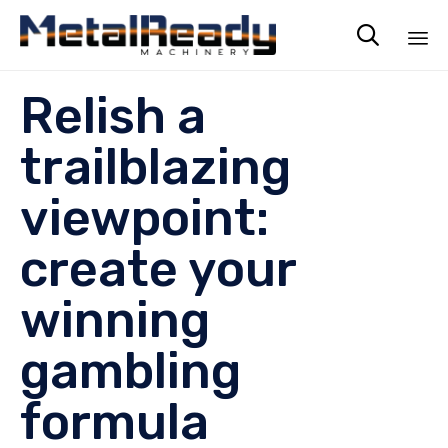

Sk
Relish a
to
co
trailblazing
viewpoint:
create your
winning
gambling
formula