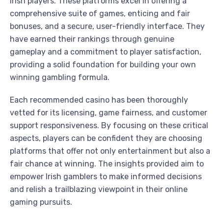
Irish players. These platforms excel in offering a
comprehensive suite of games, enticing and fair
bonuses, and a secure, user-friendly interface. They
have earned their rankings through genuine
gameplay and a commitment to player satisfaction,
providing a solid foundation for building your own
winning gambling formula.
Each recommended casino has been thoroughly
vetted for its licensing, game fairness, and customer
support responsiveness. By focusing on these critical
aspects, players can be confident they are choosing
platforms that offer not only entertainment but also a
fair chance at winning. The insights provided aim to
empower Irish gamblers to make informed decisions
and relish a trailblazing viewpoint in their online
gaming pursuits.