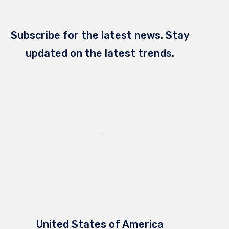
Subscribe for the latest news. Stay
updated on the latest trends.
United States of America