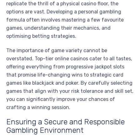
replicate the thrill of a physical casino floor, the
options are vast. Developing a personal gambling
formula often involves mastering a few favourite
games, understanding their mechanics, and
optimising betting strategies.
The importance of game variety cannot be
overstated. Top-tier online casinos cater to all tastes,
offering everything from progressive jackpot slots
that promise life-changing wins to strategic card
games like blackjack and poker. By carefully selecting
games that align with your risk tolerance and skill set,
you can significantly improve your chances of
crafting a winning session.
Ensuring a Secure and Responsible
Gambling Environment