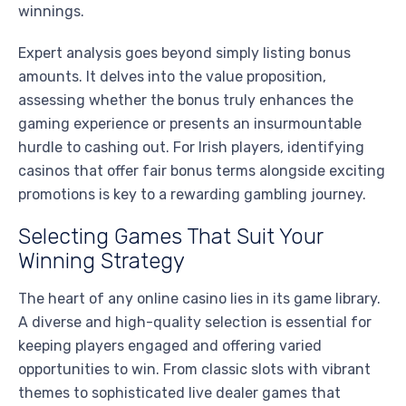
winnings.
Expert analysis goes beyond simply listing bonus
amounts. It delves into the value proposition,
assessing whether the bonus truly enhances the
gaming experience or presents an insurmountable
hurdle to cashing out. For Irish players, identifying
casinos that offer fair bonus terms alongside exciting
promotions is key to a rewarding gambling journey.
Selecting Games That Suit Your
Winning Strategy
The heart of any online casino lies in its game library.
A diverse and high-quality selection is essential for
keeping players engaged and offering varied
opportunities to win. From classic slots with vibrant
themes to sophisticated live dealer games that