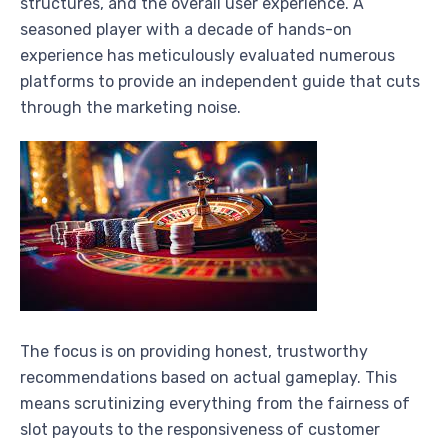
structures, and the overall user experience. A
seasoned player with a decade of hands-on
experience has meticulously evaluated numerous
platforms to provide an independent guide that cuts
through the marketing noise.
The focus is on providing honest, trustworthy
recommendations based on actual gameplay. This
means scrutinizing everything from the fairness of
slot payouts to the responsiveness of customer