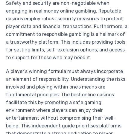
Safety and security are non-negotiable when
engaging in real money online gambling. Reputable
casinos employ robust security measures to protect
player data and financial transactions. Furthermore, a
commitment to responsible gambling is a hallmark of
a trustworthy platform. This includes providing tools
for setting limits, self-exclusion options, and access
to support for those who may need it.
A player’s winning formula must always incorporate
an element of responsibility. Understanding the risks
involved and playing within one’s means are
fundamental principles. The best online casinos
facilitate this by promoting a safe gaming
environment where players can enjoy their
entertainment without compromising their well-
being. This independent guide prioritises platforms
that demonstrate a strong dedication to player