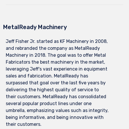
MetalReady Machinery
Jeff Fisher Jr. started as KF Machinery in 2008,
and rebranded the company as MetalReady
Machinery in 2018. The goal was to offer Metal
Fabricators the best machinery in the market,
leveraging Jeff’s vast experience in equipment
sales and fabrication. MetalReady has
surpassed that goal over the last five years by
delivering the highest quality of service to
their customers. MetalReady has consolidated
several popular product lines under one
umbrella, emphasizing values such as integrity,
being informative, and being innovative with
their customers.