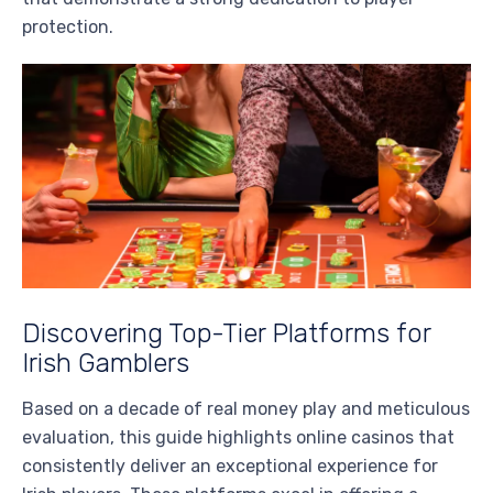
protection.
Discovering Top-Tier Platforms for
Irish Gamblers
Based on a decade of real money play and meticulous
evaluation, this guide highlights online casinos that
consistently deliver an exceptional experience for