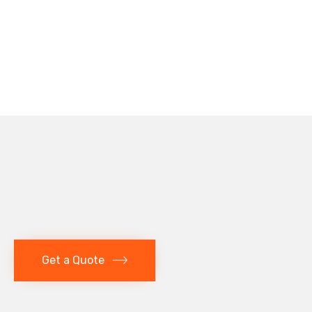
Get a Quote