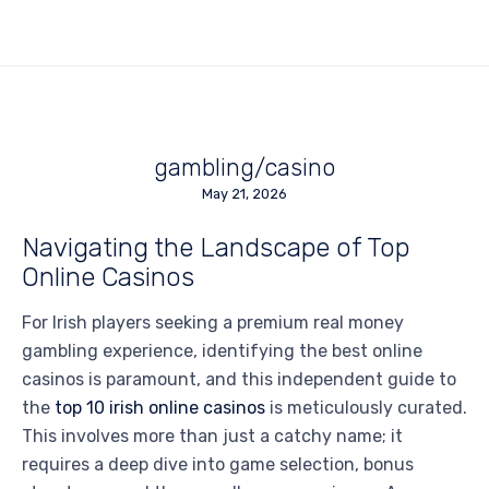
gambling/casino
May 21, 2026
Navigating the Landscape of Top
Online Casinos
For Irish players seeking a premium real money
gambling experience, identifying the best online
casinos is paramount, and this independent guide to
the
top 10 irish online casinos
is meticulously curated.
This involves more than just a catchy name; it
requires a deep dive into game selection, bonus