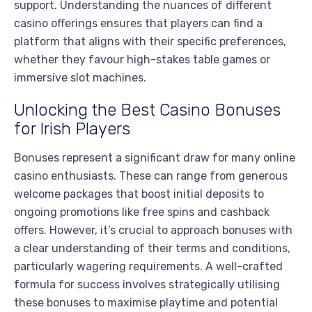
support. Understanding the nuances of different
casino offerings ensures that players can find a
platform that aligns with their specific preferences,
whether they favour high-stakes table games or
immersive slot machines.
Unlocking the Best Casino Bonuses
for Irish Players
Bonuses represent a significant draw for many online
casino enthusiasts. These can range from generous
welcome packages that boost initial deposits to
ongoing promotions like free spins and cashback
offers. However, it’s crucial to approach bonuses with
a clear understanding of their terms and conditions,
particularly wagering requirements. A well-crafted
formula for success involves strategically utilising
these bonuses to maximise playtime and potential