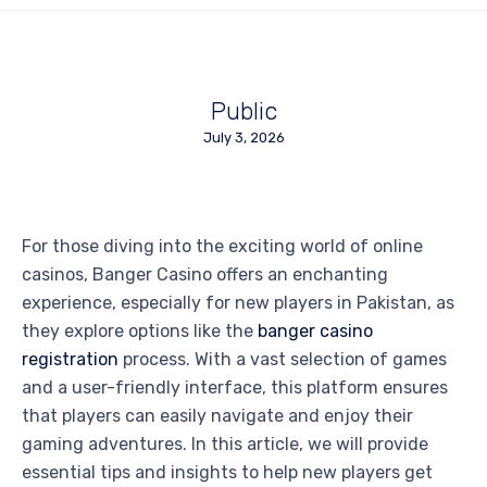
Public
July 3, 2026
For those diving into the exciting world of online
casinos, Banger Casino offers an enchanting
experience, especially for new players in Pakistan, as
they explore options like the
banger casino
registration
process. With a vast selection of games
and a user-friendly interface, this platform ensures
that players can easily navigate and enjoy their
gaming adventures. In this article, we will provide
essential tips and insights to help new players get