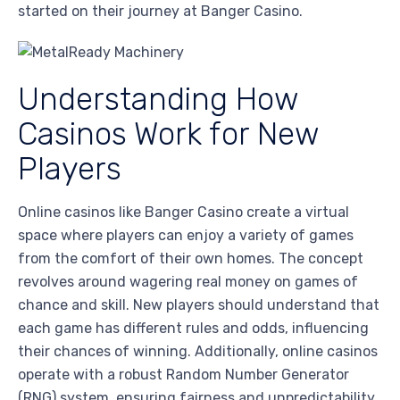
started on their journey at Banger Casino.
Understanding How
Casinos Work for New
Players
Online casinos like Banger Casino create a virtual
space where players can enjoy a variety of games
from the comfort of their own homes. The concept
revolves around wagering real money on games of
chance and skill. New players should understand that
each game has different rules and odds, influencing
their chances of winning. Additionally, online casinos
operate with a robust Random Number Generator
(RNG) system, ensuring fairness and unpredictability