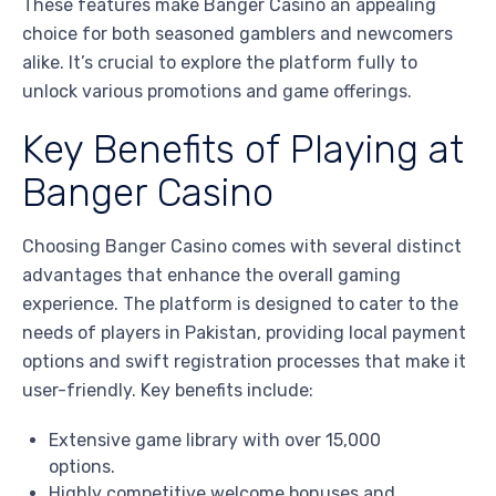
These features make Banger Casino an appealing
choice for both seasoned gamblers and newcomers
alike. It’s crucial to explore the platform fully to
unlock various promotions and game offerings.
Key Benefits of Playing at
Banger Casino
Choosing Banger Casino comes with several distinct
advantages that enhance the overall gaming
experience. The platform is designed to cater to the
needs of players in Pakistan, providing local payment
options and swift registration processes that make it
user-friendly. Key benefits include:
Extensive game library with over 15,000
options.
Highly competitive welcome bonuses and