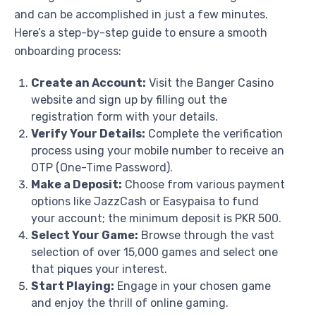
and can be accomplished in just a few minutes.
Here’s a step-by-step guide to ensure a smooth
onboarding process:
Create an Account:
Visit the Banger Casino
website and sign up by filling out the
registration form with your details.
Verify Your Details:
Complete the verification
process using your mobile number to receive an
OTP (One-Time Password).
Make a Deposit:
Choose from various payment
options like JazzCash or Easypaisa to fund
your account; the minimum deposit is PKR 500.
Select Your Game:
Browse through the vast
selection of over 15,000 games and select one
that piques your interest.
Start Playing:
Engage in your chosen game
and enjoy the thrill of online gaming.