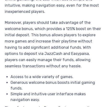
intuitive, making navigation easy, even for the most
inexperienced players.
Moreover, players should take advantage of the
welcome bonus, which provides a 125% boost on their
initial deposit. This bonus allows players to explore
more games and increase their playtime without
having to add significant additional funds. With
options to deposit via JazzCash and Easypaisa,
players can easily manage their funds, allowing
seamless transactions without any hassle.
Access to a wide variety of games.
Generous welcome bonus boosts initial gaming
funds.
Simple and intuitive user interface makes
navigation easy.