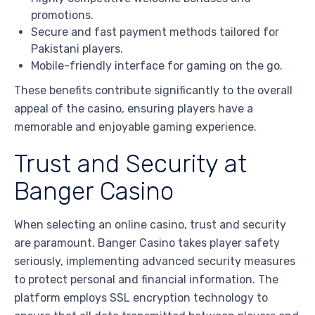
promotions.
Secure and fast payment methods tailored for
Pakistani players.
Mobile-friendly interface for gaming on the go.
These benefits contribute significantly to the overall
appeal of the casino, ensuring players have a
memorable and enjoyable gaming experience.
Trust and Security at
Banger Casino
When selecting an online casino, trust and security
are paramount. Banger Casino takes player safety
seriously, implementing advanced security measures
to protect personal and financial information. The
platform employs SSL encryption technology to