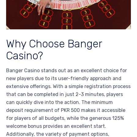
Why Choose Banger
Casino?
Banger Casino stands out as an excellent choice for
new players due to its user-friendly approach and
extensive offerings. With a simple registration process
that can be completed in just 2-3 minutes, players
can quickly dive into the action. The minimum
deposit requirement of PKR 500 makes it accessible
for players of all budgets, while the generous 125%
welcome bonus provides an excellent start.
Additionally, the variety of payment options,