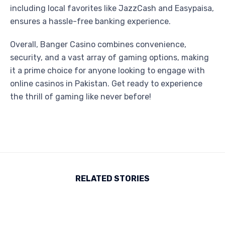
including local favorites like JazzCash and Easypaisa,
ensures a hassle-free banking experience.
Overall, Banger Casino combines convenience,
security, and a vast array of gaming options, making
it a prime choice for anyone looking to engage with
online casinos in Pakistan. Get ready to experience
the thrill of gaming like never before!
RELATED STORIES