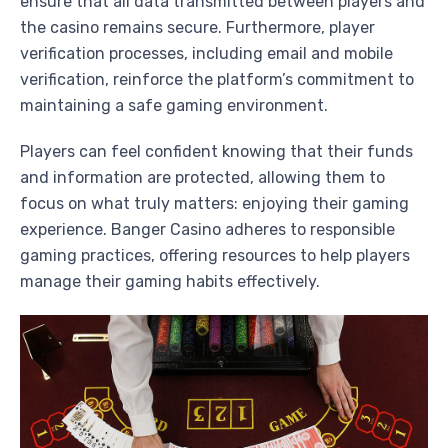
ensure that all data transmitted between players and
the casino remains secure. Furthermore, player
verification processes, including email and mobile
verification, reinforce the platform’s commitment to
maintaining a safe gaming environment.
Players can feel confident knowing that their funds
and information are protected, allowing them to
focus on what truly matters: enjoying their gaming
experience. Banger Casino adheres to responsible
gaming practices, offering resources to help players
manage their gaming habits effectively.