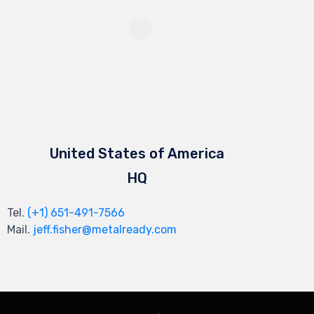
United States of America
HQ
Tel.
(+1) 651-491-7566
Mail.
jeff.fisher@metalready.com