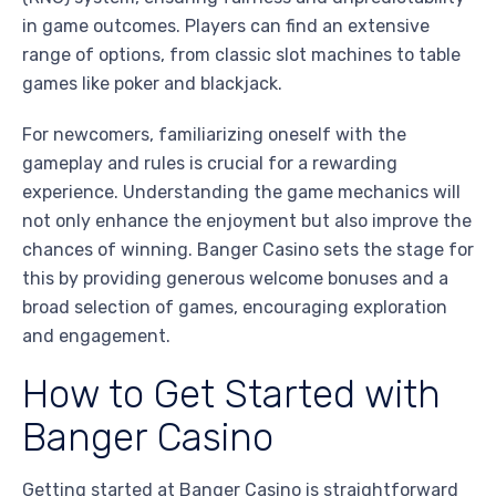
in game outcomes. Players can find an extensive
range of options, from classic slot machines to table
games like poker and blackjack.
For newcomers, familiarizing oneself with the
gameplay and rules is crucial for a rewarding
experience. Understanding the game mechanics will
not only enhance the enjoyment but also improve the
chances of winning. Banger Casino sets the stage for
this by providing generous welcome bonuses and a
broad selection of games, encouraging exploration
and engagement.
How to Get Started with
Banger Casino
Getting started at Banger Casino is straightforward