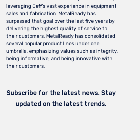
leveraging Jeff’s vast experience in equipment
sales and fabrication. MetalReady has
surpassed that goal over the last five years by
delivering the highest quality of service to
their customers. MetalReady has consolidated
several popular product lines under one
umbrella, emphasizing values such as integrity,
being informative, and being innovative with
their customers.
Subscribe for the latest news. Stay
updated on the latest trends.