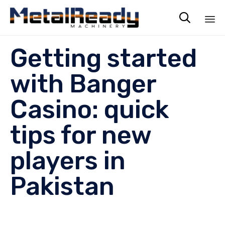

Sk
Getting started
to
co
with Banger
Casino: quick
tips for new
players in
Pakistan