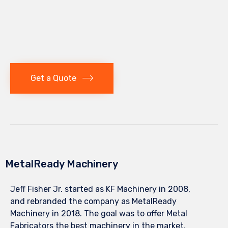
Get a Quote
MetalReady Machinery
Jeff Fisher Jr. started as KF Machinery in 2008,
and rebranded the company as MetalReady
Machinery in 2018. The goal was to offer Metal
Fabricators the best machinery in the market,