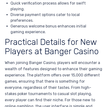
Quick verification process allows for swift
playing.
Diverse payment options cater to local
preferences.
Generous welcome bonus enhances initial
gaming experience.
Practical Details for New
Players at Banger Casino
When joining Banger Casino, players will encounter a
wealth of features designed to enhance their gaming
experience. The platform offers over 15,000 different
games, ensuring that there is something for
everyone, regardless of their tastes. From high-
stakes poker tournaments to casual slot playing,
every player can find their niche. For those new to
online gambling, the user interface is simple and