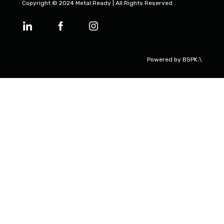
Copyright © 2024 Metal Ready | All Rights Reserved
Powered by
BSPK.\