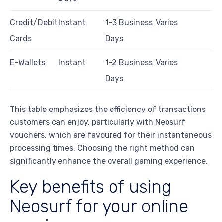
Credit/Debit
Instant
1-3 Business
Varies
Cards
Days
E-Wallets
Instant
1-2 Business
Varies
Days
This table emphasizes the efficiency of transactions
customers can enjoy, particularly with Neosurf
vouchers, which are favoured for their instantaneous
processing times. Choosing the right method can
significantly enhance the overall gaming experience.
Key benefits of using
Neosurf for your online