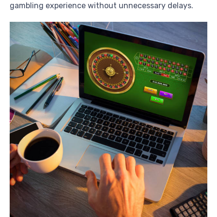
gambling experience without unnecessary delays.