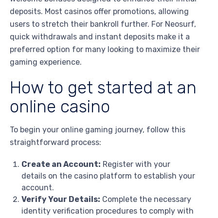
deposits. Most casinos offer promotions, allowing
users to stretch their bankroll further. For Neosurf,
quick withdrawals and instant deposits make it a
preferred option for many looking to maximize their
gaming experience.
How to get started at an
online casino
To begin your online gaming journey, follow this
straightforward process:
Create an Account:
Register with your
details on the casino platform to establish your
account.
Verify Your Details:
Complete the necessary
identity verification procedures to comply with