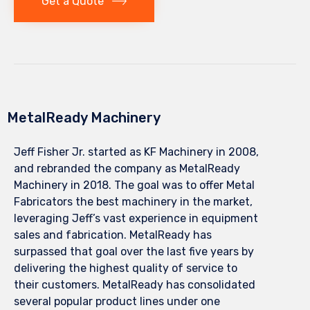
Get a Quote
MetalReady Machinery
Jeff Fisher Jr. started as KF Machinery in 2008,
and rebranded the company as MetalReady
Machinery in 2018. The goal was to offer Metal
Fabricators the best machinery in the market,
leveraging Jeff’s vast experience in equipment
sales and fabrication. MetalReady has
surpassed that goal over the last five years by
delivering the highest quality of service to
their customers. MetalReady has consolidated
several popular product lines under one