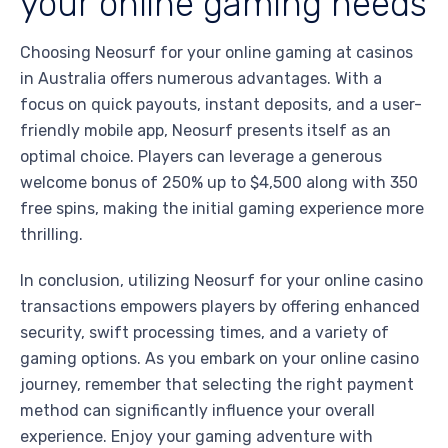
your online gaming needs
Choosing Neosurf for your online gaming at casinos
in Australia offers numerous advantages. With a
focus on quick payouts, instant deposits, and a user-
friendly mobile app, Neosurf presents itself as an
optimal choice. Players can leverage a generous
welcome bonus of 250% up to $4,500 along with 350
free spins, making the initial gaming experience more
thrilling.
In conclusion, utilizing Neosurf for your online casino
transactions empowers players by offering enhanced
security, swift processing times, and a variety of
gaming options. As you embark on your online casino
journey, remember that selecting the right payment
method can significantly influence your overall
experience. Enjoy your gaming adventure with