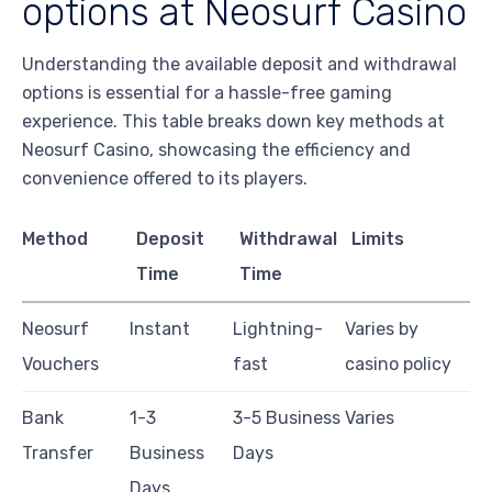
options at Neosurf Casino
Understanding the available deposit and withdrawal
options is essential for a hassle-free gaming
experience. This table breaks down key methods at
Neosurf Casino, showcasing the efficiency and
convenience offered to its players.
Method
Deposit
Withdrawal
Limits
Time
Time
Neosurf
Instant
Lightning-
Varies by
Vouchers
fast
casino policy
Bank
1-3
3-5 Business
Varies
Transfer
Business
Days
Days