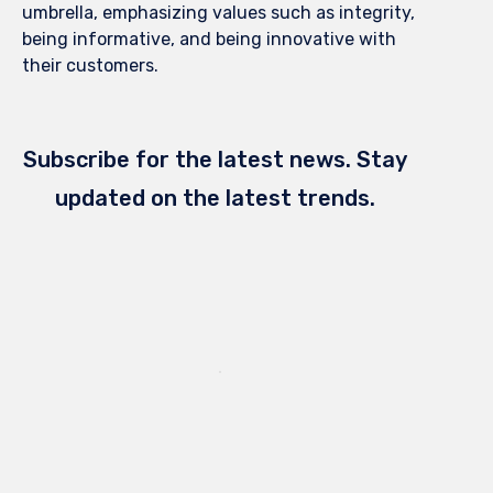
umbrella, emphasizing values such as integrity,
being informative, and being innovative with
their customers.
Subscribe for the latest news. Stay
updated on the latest trends.