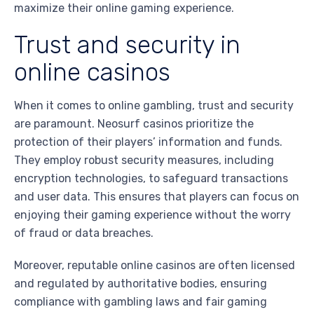
maximize their online gaming experience.
Trust and security in
online casinos
When it comes to online gambling, trust and security
are paramount. Neosurf casinos prioritize the
protection of their players’ information and funds.
They employ robust security measures, including
encryption technologies, to safeguard transactions
and user data. This ensures that players can focus on
enjoying their gaming experience without the worry
of fraud or data breaches.
Moreover, reputable online casinos are often licensed
and regulated by authoritative bodies, ensuring
compliance with gambling laws and fair gaming