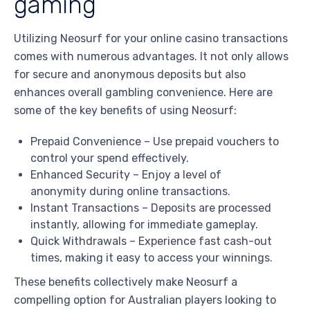
gaming
Utilizing Neosurf for your online casino transactions
comes with numerous advantages. It not only allows
for secure and anonymous deposits but also
enhances overall gambling convenience. Here are
some of the key benefits of using Neosurf:
Prepaid Convenience – Use prepaid vouchers to
control your spend effectively.
Enhanced Security – Enjoy a level of
anonymity during online transactions.
Instant Transactions – Deposits are processed
instantly, allowing for immediate gameplay.
Quick Withdrawals – Experience fast cash-out
times, making it easy to access your winnings.
These benefits collectively make Neosurf a
compelling option for Australian players looking to