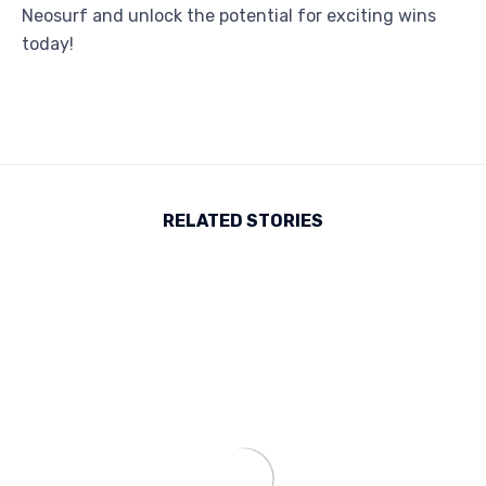
Neosurf and unlock the potential for exciting wins
today!
RELATED STORIES