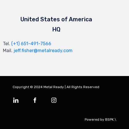
United States of America
HQ
Tel.
(+1) 651-491-7566
Mail.
jeff.fisher@metalready.com
Copyright © 2024 Metal Ready | All Rights Reserved
Powered by
BSPK.\