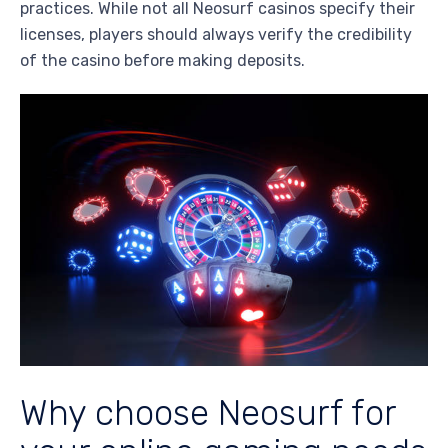
practices. While not all Neosurf casinos specify their
licenses, players should always verify the credibility
of the casino before making deposits.
Why choose Neosurf for