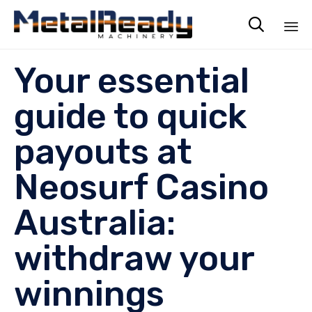

Sk
Your essential
to
co
guide to quick
payouts at
Neosurf Casino
Australia:
withdraw your
winnings