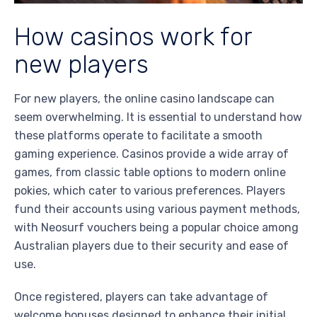
How casinos work for
new players
For new players, the online casino landscape can
seem overwhelming. It is essential to understand how
these platforms operate to facilitate a smooth
gaming experience. Casinos provide a wide array of
games, from classic table options to modern online
pokies, which cater to various preferences. Players
fund their accounts using various payment methods,
with Neosurf vouchers being a popular choice among
Australian players due to their security and ease of
use.
Once registered, players can take advantage of
welcome bonuses designed to enhance their initial