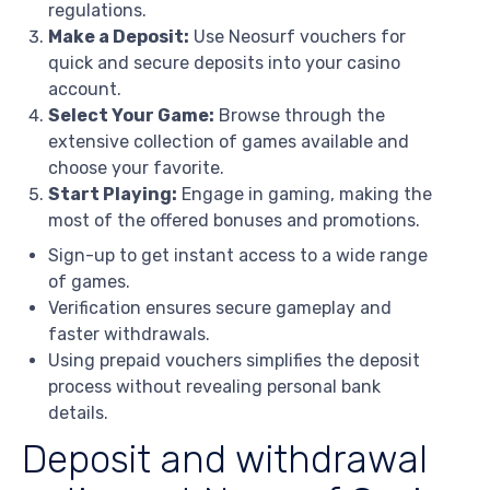
regulations.
Make a Deposit:
Use Neosurf vouchers for
quick and secure deposits into your casino
account.
Select Your Game:
Browse through the
extensive collection of games available and
choose your favorite.
Start Playing:
Engage in gaming, making the
most of the offered bonuses and promotions.
Sign-up to get instant access to a wide range
of games.
Verification ensures secure gameplay and
faster withdrawals.
Using prepaid vouchers simplifies the deposit
process without revealing personal bank
details.
Deposit and withdrawal