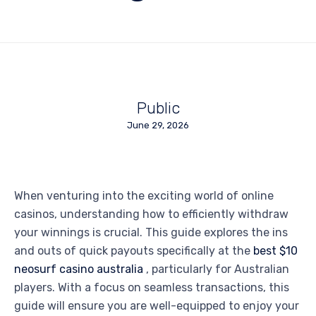
Public
June 29, 2026
When venturing into the exciting world of online
casinos, understanding how to efficiently withdraw
your winnings is crucial. This guide explores the ins
and outs of quick payouts specifically at the
best $10
neosurf casino australia
, particularly for Australian
players. With a focus on seamless transactions, this
guide will ensure you are well-equipped to enjoy your