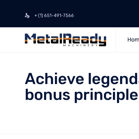
+ (1) 651-491-7566
Hom
Achieve legend
bonus principle