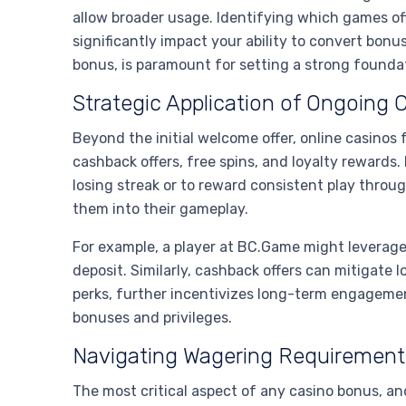
allow broader usage. Identifying which games of
significantly impact your ability to convert bon
bonus, is paramount for setting a strong founda
Strategic Application of Ongoing
Beyond the initial welcome offer, online casinos
cashback offers, free spins, and loyalty rewards.
losing streak or to reward consistent play throu
them into their gameplay.
For example, a player at BC.Game might leverage 
deposit. Similarly, cashback offers can mitigate 
perks, further incentivizes long-term engagemen
bonuses and privileges.
Navigating Wagering Requiremen
The most critical aspect of any casino bonus, a