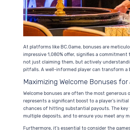
At platforms like BC.Game, bonuses are meticulo
impressive 1,080% offer, signifies a commitment t
not just claiming them, but actively understand
pitfalls. A well-informed player can transform a 
Maximizing Welcome Bonuses for a
Welcome bonuses are often the most generous off
represents a significant boost to a player’s initi
chances of hitting substantial payouts. The key
multiple deposits, and to ensure you meet any m
Furthermore, it’s essential to consider the games