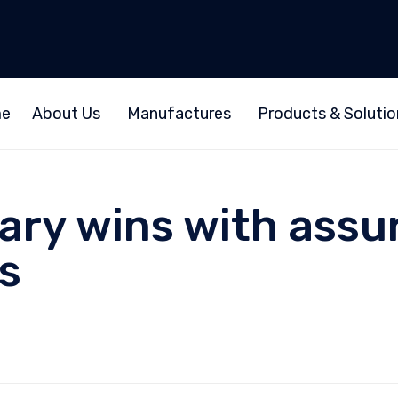
e
About Us
Manufactures
Products & Solutio
ary wins with assu
s