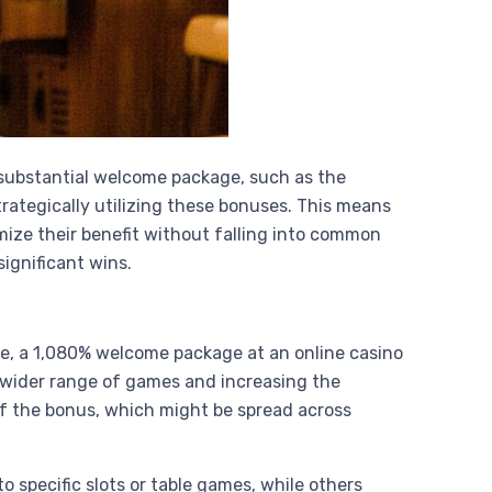
 substantial welcome package, such as the
trategically utilizing these bonuses. This means
ize their benefit without falling into common
significant wins.
ce, a 1,080% welcome package at an online casino
g a wider range of games and increasing the
of the bonus, which might be spread across
o specific slots or table games, while others