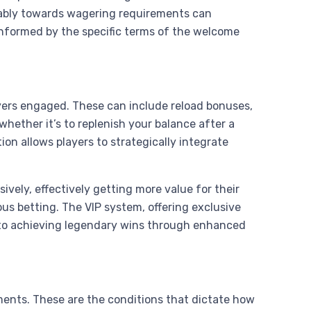
orably towards wagering requirements can
 informed by the specific terms of the welcome
ayers engaged. These can include reload bonuses,
whether it’s to replenish your balance after a
on allows players to strategically integrate
vely, effectively getting more value for their
ous betting. The VIP system, offering exclusive
e to achieving legendary wins through enhanced
ments. These are the conditions that dictate how