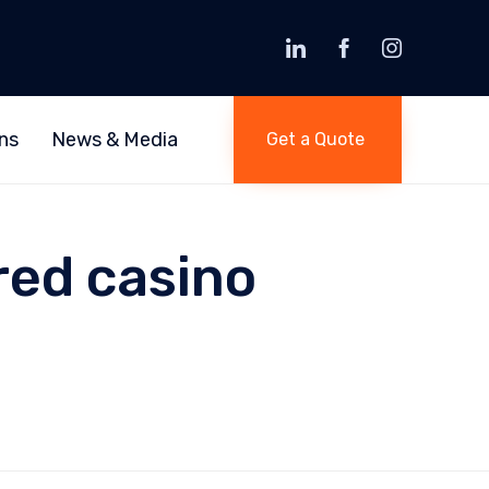
Skip
to
ns
News & Media
Get a Quote
content
red casino