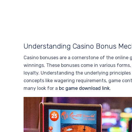
Understanding Casino Bonus Mec
Casino bonuses are a cornerstone of the online g
winnings. These bonuses come in various forms
loyalty. Understanding the underlying principles
concepts like wagering requirements, game contrib
many look for a
bc game download link
.