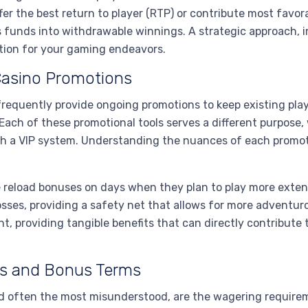
fer the best return to player (RTP) or contribute most fav
us funds into withdrawable winnings. A strategic approach,
tion for your gaming endeavors.
 Casino Promotions
 frequently provide ongoing promotions to keep existing pl
 Each of these promotional tools serves a different purpose, 
gh a VIP system. Understanding the nuances of each promoti
reload bonuses on days when they plan to play more extensi
losses, providing a safety net that allows for more adventur
t, providing tangible benefits that can directly contribut
ts and Bonus Terms
nd often the most misunderstood, are the wagering require