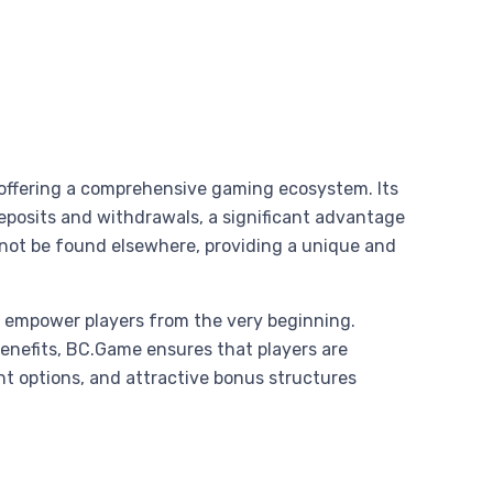
, offering a comprehensive gaming ecosystem. Its
posits and withdrawals, a significant advantage
annot be found elsewhere, providing a unique and
o empower players from the very beginning.
enefits, BC.Game ensures that players are
t options, and attractive bonus structures