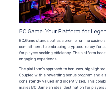
BC.Game: Your Platform for Lege
BC.Game stands out as a premier online casino an
commitment to embracing cryptocurrency for sea
for players seeking efficiency. The platform boa
engaging experience.
The platform’s approach to bonuses, highlighted
Coupled with a rewarding bonus program and a so
consistently valued and incentivized. This comb
makes BC.Game an ideal destination for players 