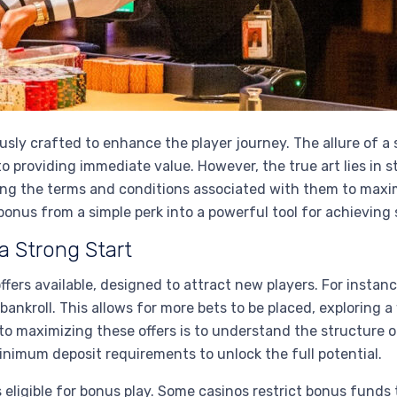
usly crafted to enhance the player journey. The allure of a
o providing immediate value. However, the true art lies in s
ing the terms and conditions associated with them to maxim
bonus from a simple perk into a powerful tool for achieving 
 Strong Start
ers available, designed to attract new players. For instan
al bankroll. This allows for more bets to be placed, explorin
 to maximizing these offers is to understand the structure 
inimum deposit requirements to unlock the full potential.
 eligible for bonus play. Some casinos restrict bonus funds t