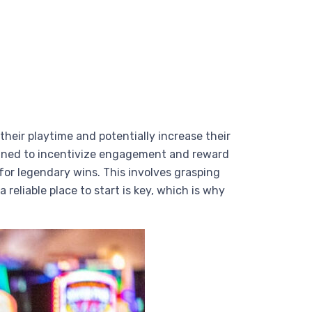
heir playtime and potentially increase their
gned to incentivize engagement and reward
for legendary wins. This involves grasping
reliable place to start is key, which is why