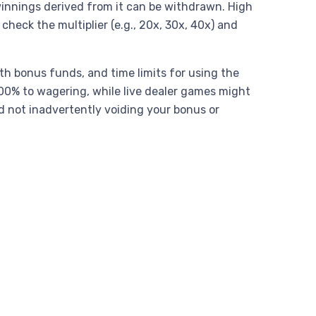
nnings derived from it can be withdrawn. High
heck the multiplier (e.g., 20x, 30x, 40x) and
h bonus funds, and time limits for using the
100% to wagering, while live dealer games might
nd not inadvertently voiding your bonus or