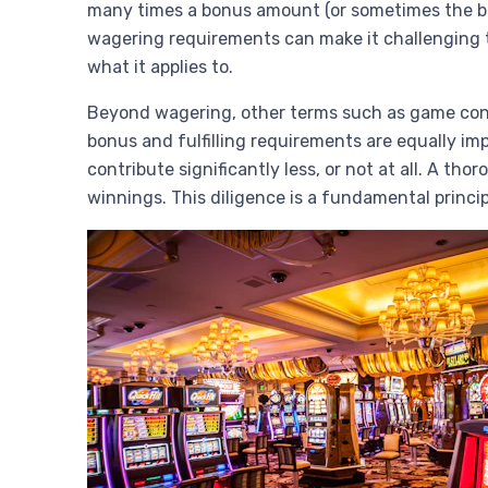
many times a bonus amount (or sometimes the b
wagering requirements can make it challenging to
what it applies to.
Beyond wagering, other terms such as game contr
bonus and fulfilling requirements are equally im
contribute significantly less, or not at all. A t
winnings. This diligence is a fundamental princi