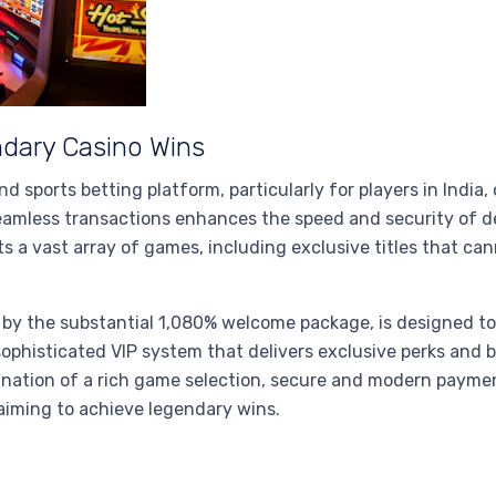
ndary Casino Wins
d sports betting platform, particularly for players in India
mless transactions enhances the speed and security of de
sts a vast array of games, including exclusive titles that c
 by the substantial 1,080% welcome package, is designed t
phisticated VIP system that delivers exclusive perks and b
ination of a rich game selection, secure and modern paymen
aiming to achieve legendary wins.