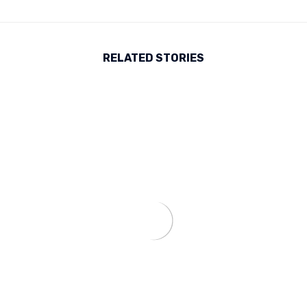
RELATED STORIES