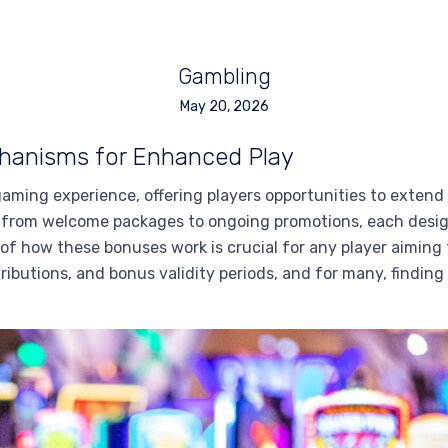
Gambling
May 20, 2026
hanisms for Enhanced Play
aming experience, offering players opportunities to extend t
, from welcome packages to ongoing promotions, each desi
 of how these bonuses work is crucial for any player aiming 
utions, and bonus validity periods, and for many, finding a 