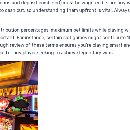
onus and deposit combined) must be wagered before any wi
 cash out, so understanding them upfront is vital. Always c
ibution percentages, maximum bet limits while playing wit
portant. For instance, certain slot games might contribute 
horough review of these terms ensures you’re playing smart a
ple for any player seeking to achieve legendary wins.