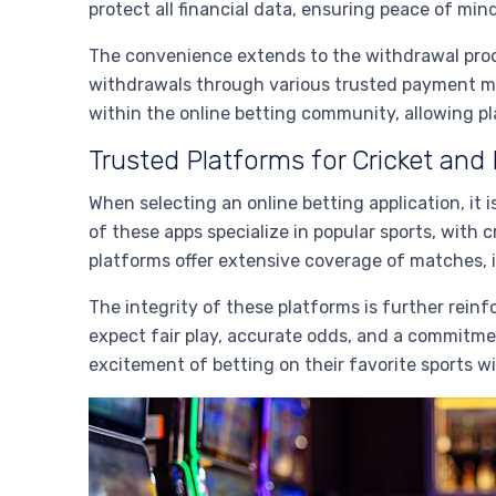
protect all financial data, ensuring peace of mind
The convenience extends to the withdrawal proces
withdrawals through various trusted payment met
within the online betting community, allowing pl
Trusted Platforms for Cricket and 
When selecting an online betting application, it 
of these apps specialize in popular sports, with 
platforms offer extensive coverage of matches, 
The integrity of these platforms is further rein
expect fair play, accurate odds, and a commitme
excitement of betting on their favorite sports 