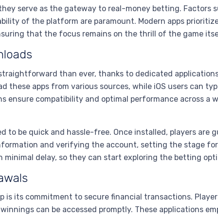
s they serve as the gateway to real-money betting. Factors s
liability of the platform are paramount. Modern apps prioriti
nsuring that the focus remains on the thrill of the game itse
nloads
straightforward than ever, thanks to dedicated application
ad these apps from various sources, while iOS users can ty
 ensure compatibility and optimal performance across a wi
d to be quick and hassle-free. Once installed, players are 
 information and verifying the account, setting the stage f
minimal delay, so they can start exploring the betting opti
awals
p is its commitment to secure financial transactions. Playe
r winnings can be accessed promptly. These applications e