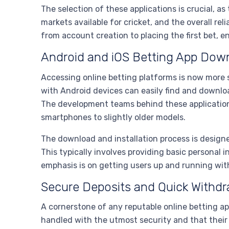
The selection of these applications is crucial, a
markets available for cricket, and the overall re
from account creation to placing the first bet, e
Android and iOS Betting App Dow
Accessing online betting platforms is now more 
with Android devices can easily find and downlo
The development teams behind these applications
smartphones to slightly older models.
The download and installation process is designe
This typically involves providing basic personal
emphasis is on getting users up and running with 
Secure Deposits and Quick Withdr
A cornerstone of any reputable online betting ap
handled with the utmost security and that thei