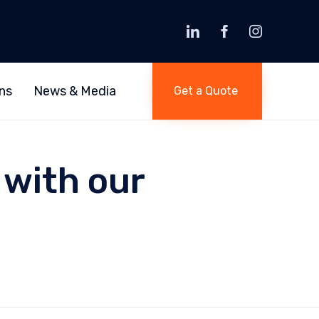
Skip
to
ns
News & Media
Get a Quote
content
 with our