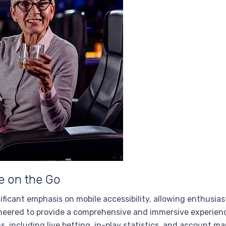
e on the Go
ificant emphasis on mobile accessibility, allowing enthusiast
ineered to provide a comprehensive and immersive experienc
ns, including live betting, in-play statistics, and account 