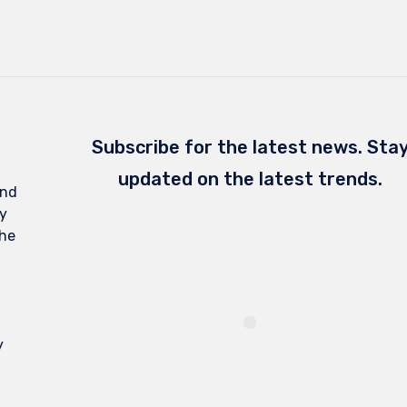
Subscribe for the latest news. Sta
updated on the latest trends.
and
y
the
y