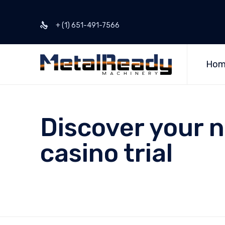
+ (1) 651-491-7566
Hom
Discover your n
casino trial