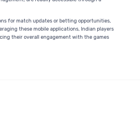
ons for match updates or betting opportunities,
raging these mobile applications, Indian players
ncing their overall engagement with the games