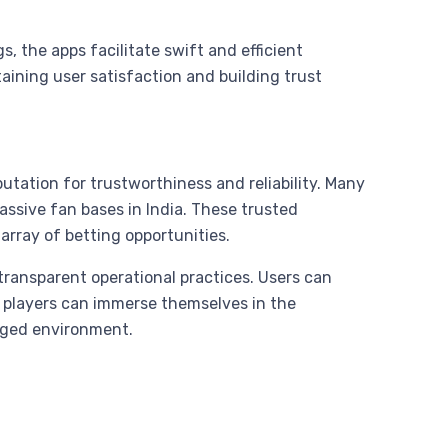
, the apps facilitate swift and efficient
ining user satisfaction and building trust
putation for trustworthiness and reliability. Many
massive fan bases in India. These trusted
rray of betting opportunities.
transparent operational practices. Users can
, players can immerse themselves in the
naged environment.