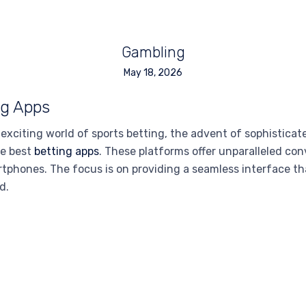
Gambling
May 18, 2026
ng Apps
exciting world of sports betting, the advent of sophisticate
he best
betting apps
. These platforms offer unparalleled con
rtphones. The focus is on providing a seamless interface t
d.