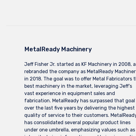
MetalReady Machinery
Jeff Fisher Jr. started as KF Machinery in 2008, 
rebranded the company as MetalReady Machiner
in 2018. The goal was to offer Metal Fabricators 
best machinery in the market, leveraging Jeff’s
vast experience in equipment sales and
fabrication. MetalReady has surpassed that goal
over the last five years by delivering the highest
quality of service to their customers. MetalRead
has consolidated several popular product lines
under one umbrella, emphasizing values such as