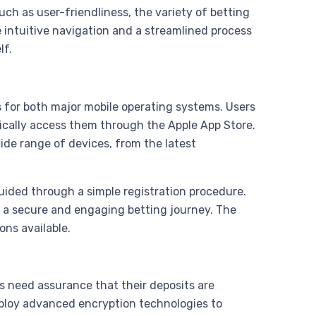
uch as user-friendliness, the variety of betting
ze intuitive navigation and a streamlined process
lf.
s for both major mobile operating systems. Users
pically access them through the Apple App Store.
de range of devices, from the latest
guided through a simple registration procedure.
or a secure and engaging betting journey. The
ons available.
rs need assurance that their deposits are
mploy advanced encryption technologies to