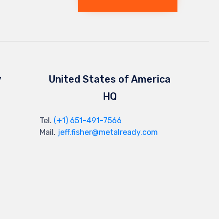
y
United States of America
HQ
Tel.
(+1) 651-491-7566
Mail.
jeff.fisher@metalready.com