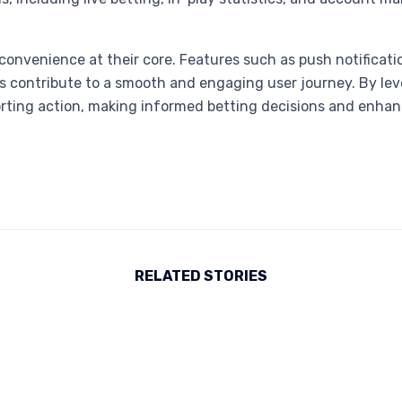
onvenience at their core. Features such as push notificati
s contribute to a smooth and engaging user journey. By leve
rting action, making informed betting decisions and enha
RELATED STORIES