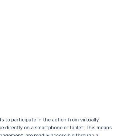
s to participate in the action from virtually
e directly on a smartphone or tablet. This means
management, are readily accessible through a