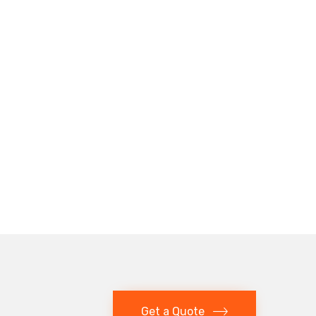
Get a Quote