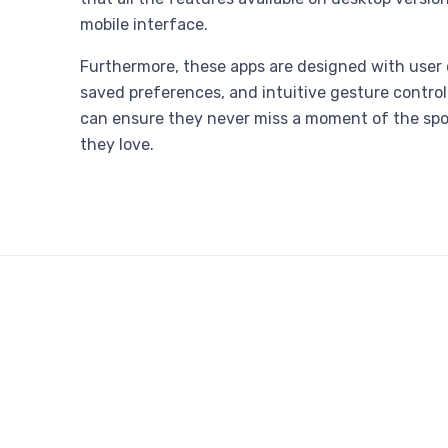
mobile interface.
Furthermore, these apps are designed with user c
saved preferences, and intuitive gesture control
can ensure they never miss a moment of the spo
they love.