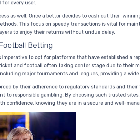
 for every user.
s as well. Once a bettor decides to cash out their winnings
hods. This focus on speedy transactions is vital for mainta
ayers to enjoy their returns without undue delay.
Football Betting
is imperative to opt for platforms that have established a re
cricket and football often taking center stage due to their 
including major tournaments and leagues, providing a wide a
forced by their adherence to regulatory standards and their 
nt to responsible gambling. By choosing such trusted sites
with confidence, knowing they are in a secure and well-ma