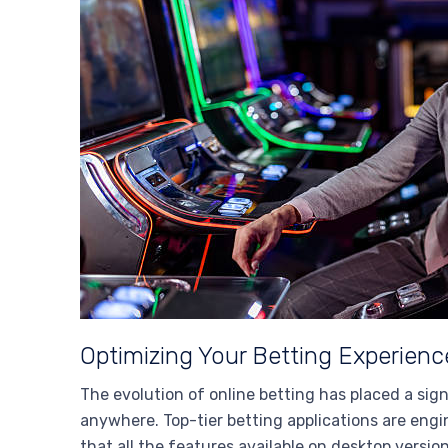
Optimizing Your Betting Experienc
The evolution of online betting has placed a sign
anywhere. Top-tier betting applications are eng
that all the features available on desktop versio