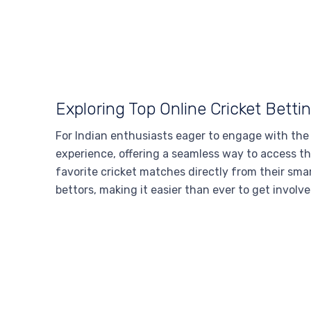
Exploring Top Online Cricket Betti
For Indian enthusiasts eager to engage with the 
experience, offering a seamless way to access t
favorite cricket matches directly from their sma
bettors, making it easier than ever to get involve