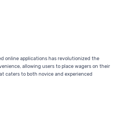
d online applications has revolutionized the
venience, allowing users to place wagers on their
hat caters to both novice and experienced