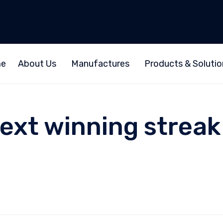
e
About Us
Manufactures
Products & Solutio
ext winning streak