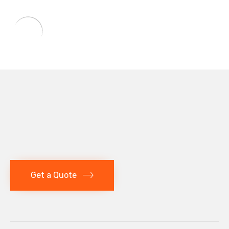
Get a Quote