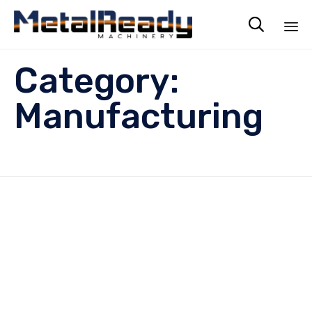

Sk
Category:
to
co
Manufacturing