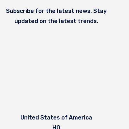
Subscribe for the latest news. Stay
updated on the latest trends.
United States of America
HQ