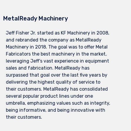
MetalReady Machinery
Jeff Fisher Jr. started as KF Machinery in 2008,
and rebranded the company as MetalReady
Machinery in 2018. The goal was to offer Metal
Fabricators the best machinery in the market,
leveraging Jeff’s vast experience in equipment
sales and fabrication. MetalReady has
surpassed that goal over the last five years by
delivering the highest quality of service to
their customers. MetalReady has consolidated
several popular product lines under one
umbrella, emphasizing values such as integrity,
being informative, and being innovative with
their customers.