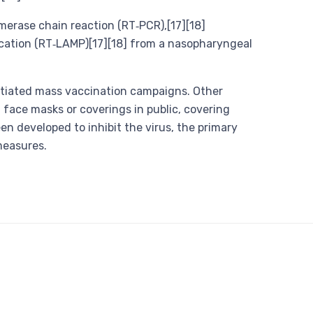
merase chain reaction (RT‑PCR),[17][18]
fication (RT‑LAMP)[17][18] from a nasopharyngeal
itiated mass vaccination campaigns. Other
 face masks or coverings in public, covering
developed to inhibit the virus, the primary
measures.