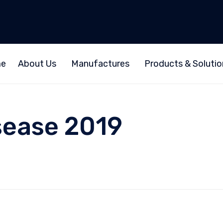
e
About Us
Manufactures
Products & Solutio
sease 2019