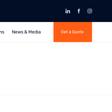
Skip
to
ns
News & Media
Get a Quote
content