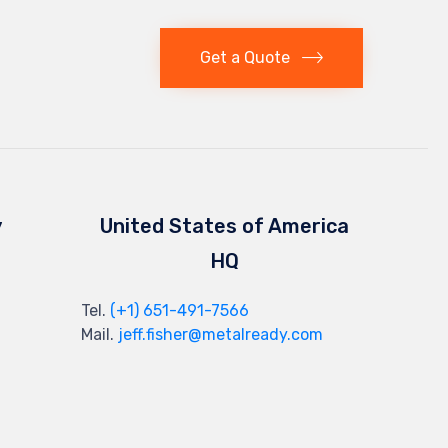
Get a Quote
y
United States of America
HQ
Tel.
(+1) 651-491-7566
Mail.
jeff.fisher@metalready.com