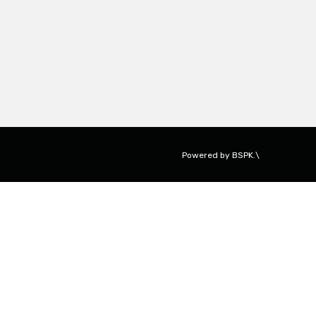
Powered by
BSPK.\