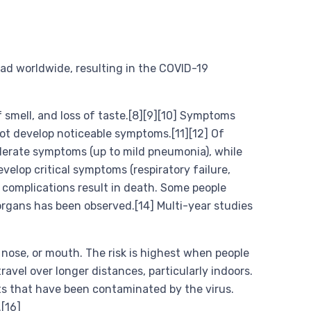
ad worldwide, resulting in the COVID-19
f smell, and loss of taste.[8][9][10] Symptoms
not develop noticeable symptoms.[11][12] Of
derate symptoms (up to mild pneumonia), while
lop critical symptoms (respiratory failure,
 complications result in death. Some people
organs has been observed.[14] Multi-year studies
 nose, or mouth. The risk is highest when people
ravel over longer distances, particularly indoors.
ts that have been contaminated by the virus.
[16]