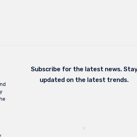
Subscribe for the latest news. Sta
updated on the latest trends.
and
y
the
y