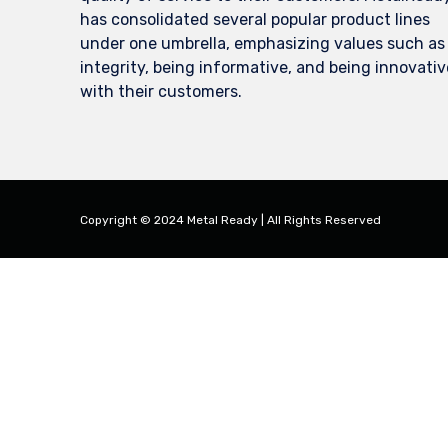
has consolidated several popular product lines
under one umbrella, emphasizing values such as
integrity, being informative, and being innovativ
with their customers.
Copyright © 2024 Metal Ready | All Rights Reserved