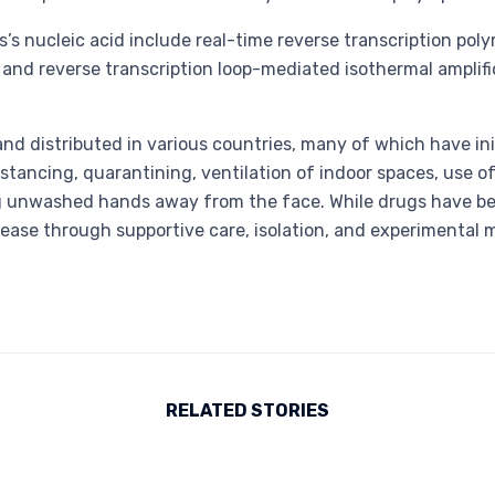
’s nucleic acid include real-time reverse transcription poly
] and reverse transcription loop-mediated isothermal ampli
d distributed in various countries, many of which have in
stancing, quarantining, ventilation of indoor spaces, use of
unwashed hands away from the face. While drugs have been 
sease through supportive care, isolation, and experimental 
RELATED STORIES