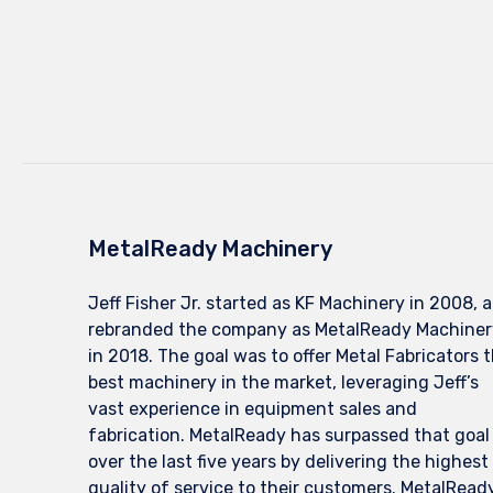
MetalReady Machinery
Jeff Fisher Jr. started as KF Machinery in 2008, 
rebranded the company as MetalReady Machiner
in 2018. The goal was to offer Metal Fabricators 
best machinery in the market, leveraging Jeff’s
vast experience in equipment sales and
fabrication. MetalReady has surpassed that goal
over the last five years by delivering the highest
quality of service to their customers. MetalRead