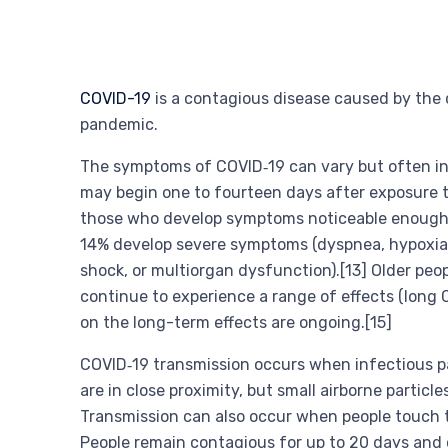
COVID-19
is a contagious disease caused by the 
pandemic.
The symptoms of COVID‑19 can vary but often inclu
may begin one to fourteen days after exposure to
those who develop symptoms noticeable enough to
14% develop severe symptoms (dyspnea, hypoxia, 
shock, or multiorgan dysfunction).[13] Older peo
continue to experience a range of effects (long 
on the long-term effects are ongoing.[15]
COVID‑19 transmission occurs when infectious par
are in close proximity, but small airborne particl
Transmission can also occur when people touch t
People remain contagious for up to 20 days and 