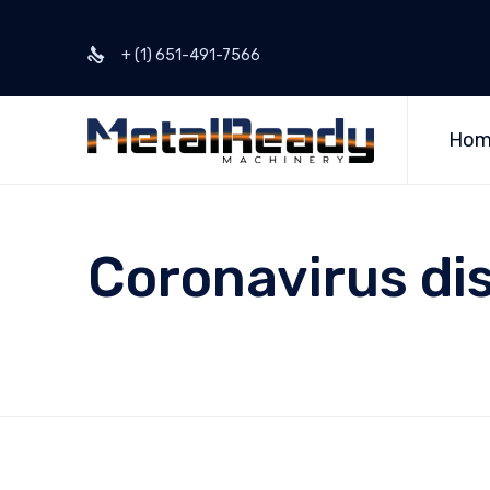
+ (1) 651-491-7566
Hom
Coronavirus di