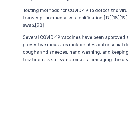
Testing methods for COVID-19 to detect the virus
transcription-mediated amplification,[17][18][19
swab.[20]
Several COVID-19 vaccines have been approved an
preventive measures include physical or social di
coughs and sneezes, hand washing, and keeping 
treatment is still symptomatic, managing the di