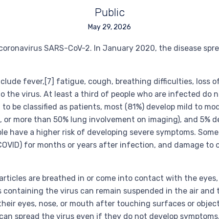
Public
May 29, 2026
coronavirus SARS-CoV-2. In January 2020, the disease spre
de fever,[7] fatigue, cough, breathing difficulties, loss o
 the virus. At least a third of people who are infected do 
 be classified as patients, most (81%) develop mild to mo
or more than 50% lung involvement on imaging), and 5% deve
ple have a higher risk of developing severe symptoms. Some
COVID) for months or years after infection, and damage to 
ticles are breathed in or come into contact with the eyes,
es containing the virus can remain suspended in the air and t
heir eyes, nose, or mouth after touching surfaces or objec
can spread the virus even if they do not develop symptoms.