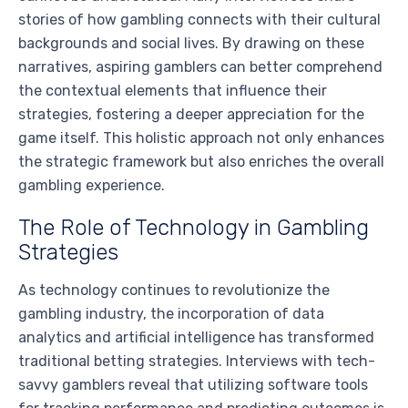
stories of how gambling connects with their cultural
backgrounds and social lives. By drawing on these
narratives, aspiring gamblers can better comprehend
the contextual elements that influence their
strategies, fostering a deeper appreciation for the
game itself. This holistic approach not only enhances
the strategic framework but also enriches the overall
gambling experience.
The Role of Technology in Gambling
Strategies
As technology continues to revolutionize the
gambling industry, the incorporation of data
analytics and artificial intelligence has transformed
traditional betting strategies. Interviews with tech-
savvy gamblers reveal that utilizing software tools