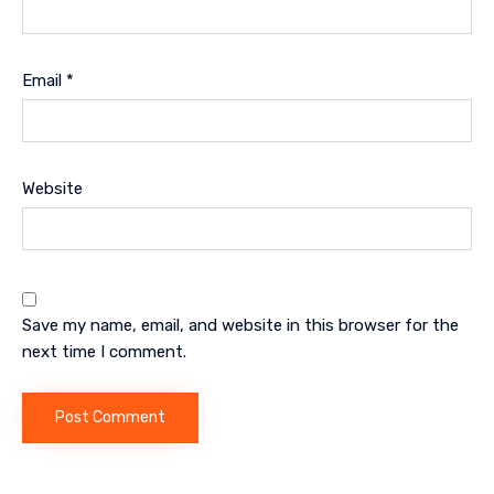
Email
*
Website
Save my name, email, and website in this browser for the
next time I comment.