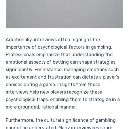
Additionally, interviews often highlight the
importance of psychological factors in gambling.
Professionals emphasize that understanding the
emotional aspects of betting can shape strategies
significantly. For instance, managing emotions such
as excitement and frustration can dictate a player’s
choices during a game. Insights from these
interviews help new players recognize these
psychological traps, enabling them to strategize in a
more grounded, rational manner.
Furthermore, the cultural significance of gambling
cannot be understated. Many interviewees share