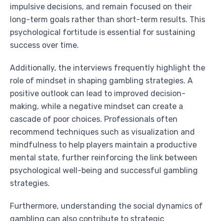
impulsive decisions, and remain focused on their
long-term goals rather than short-term results. This
psychological fortitude is essential for sustaining
success over time.
Additionally, the interviews frequently highlight the
role of mindset in shaping gambling strategies. A
positive outlook can lead to improved decision-
making, while a negative mindset can create a
cascade of poor choices. Professionals often
recommend techniques such as visualization and
mindfulness to help players maintain a productive
mental state, further reinforcing the link between
psychological well-being and successful gambling
strategies.
Furthermore, understanding the social dynamics of
gambling can also contribute to strategic