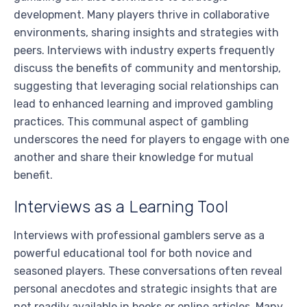
development. Many players thrive in collaborative
environments, sharing insights and strategies with
peers. Interviews with industry experts frequently
discuss the benefits of community and mentorship,
suggesting that leveraging social relationships can
lead to enhanced learning and improved gambling
practices. This communal aspect of gambling
underscores the need for players to engage with one
another and share their knowledge for mutual
benefit.
Interviews as a Learning Tool
Interviews with professional gamblers serve as a
powerful educational tool for both novice and
seasoned players. These conversations often reveal
personal anecdotes and strategic insights that are
not readily available in books or online articles. Many