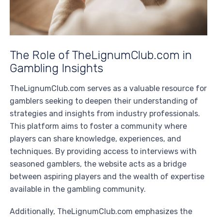
The Role of TheLignumClub.com in
Gambling Insights
TheLignumClub.com serves as a valuable resource for
gamblers seeking to deepen their understanding of
strategies and insights from industry professionals.
This platform aims to foster a community where
players can share knowledge, experiences, and
techniques. By providing access to interviews with
seasoned gamblers, the website acts as a bridge
between aspiring players and the wealth of expertise
available in the gambling community.
Additionally, TheLignumClub.com emphasizes the