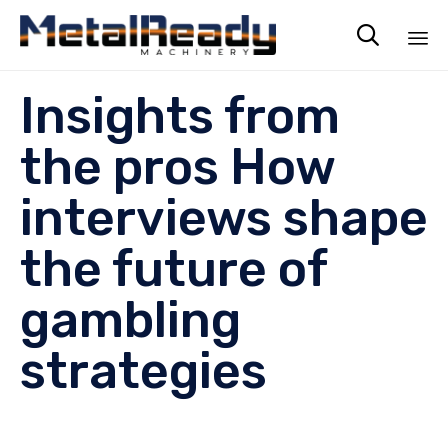

Sk
Insights from
to
co
the pros How
interviews shape
the future of
gambling
strategies