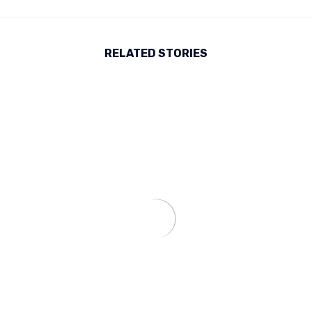
RELATED STORIES