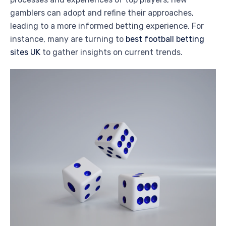
gamblers can adopt and refine their approaches,
leading to a more informed betting experience. For
instance, many are turning to
best football betting
sites UK
to gather insights on current trends.