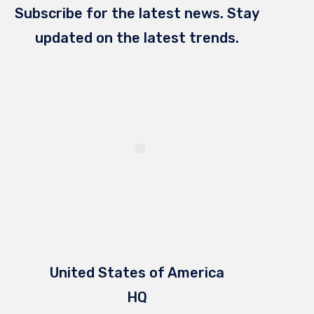
Subscribe for the latest news. Stay
updated on the latest trends.
United States of America
HQ