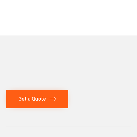
Get a Quote