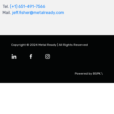
Tel.
(+1) 651-491-7566
Mail.
jeff.fisher@metalready.com
Copyright © 2024 Metal Ready | All Rights Reserved
Powered by
BSPK.\