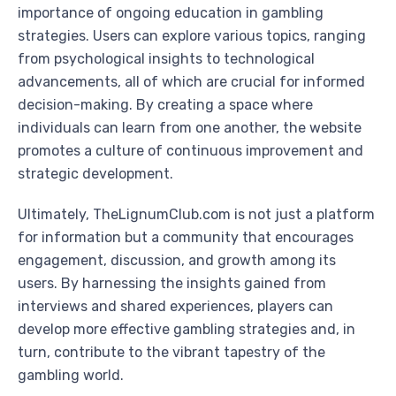
importance of ongoing education in gambling
strategies. Users can explore various topics, ranging
from psychological insights to technological
advancements, all of which are crucial for informed
decision-making. By creating a space where
individuals can learn from one another, the website
promotes a culture of continuous improvement and
strategic development.
Ultimately, TheLignumClub.com is not just a platform
for information but a community that encourages
engagement, discussion, and growth among its
users. By harnessing the insights gained from
interviews and shared experiences, players can
develop more effective gambling strategies and, in
turn, contribute to the vibrant tapestry of the
gambling world.