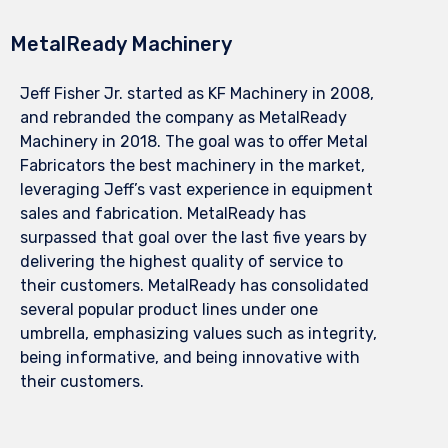
MetalReady Machinery
Jeff Fisher Jr. started as KF Machinery in 2008,
and rebranded the company as MetalReady
Machinery in 2018. The goal was to offer Metal
Fabricators the best machinery in the market,
leveraging Jeff’s vast experience in equipment
sales and fabrication. MetalReady has
surpassed that goal over the last five years by
delivering the highest quality of service to
their customers. MetalReady has consolidated
several popular product lines under one
umbrella, emphasizing values such as integrity,
being informative, and being innovative with
their customers.