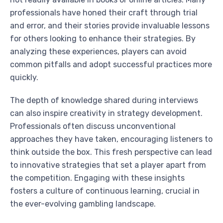
professionals have honed their craft through trial
and error, and their stories provide invaluable lessons
for others looking to enhance their strategies. By
analyzing these experiences, players can avoid
common pitfalls and adopt successful practices more
quickly.
The depth of knowledge shared during interviews
can also inspire creativity in strategy development.
Professionals often discuss unconventional
approaches they have taken, encouraging listeners to
think outside the box. This fresh perspective can lead
to innovative strategies that set a player apart from
the competition. Engaging with these insights
fosters a culture of continuous learning, crucial in
the ever-evolving gambling landscape.