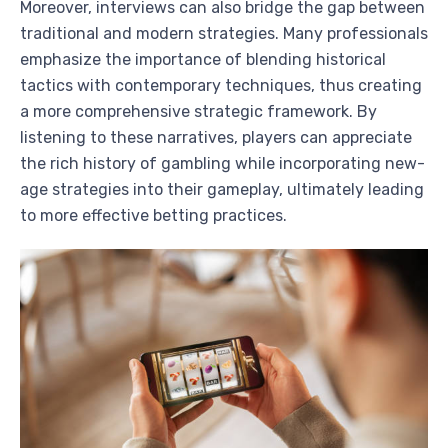
Moreover, interviews can also bridge the gap between
traditional and modern strategies. Many professionals
emphasize the importance of blending historical
tactics with contemporary techniques, thus creating
a more comprehensive strategic framework. By
listening to these narratives, players can appreciate
the rich history of gambling while incorporating new-
age strategies into their gameplay, ultimately leading
to more effective betting practices.