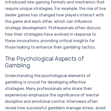
introduced new gaming formats and mechanics that
require unique strategies. For example, the rise of live
dealer games has changed how players interact with
the game and each other, which can influence
strategy development. Professionals often discuss
how their strategies have evolved in response to
these innovations, providing critical insights for
those looking to enhance their gambling tactics.
The Psychological Aspects of
Gambling
Understanding the psychological elements of
gambling is crucial for developing effective
strategies. Many professionals who share their
experiences emphasize the significance of mental
discipline and emotional control. Interviews often
reveal how successful gamblers manage stress, avoid