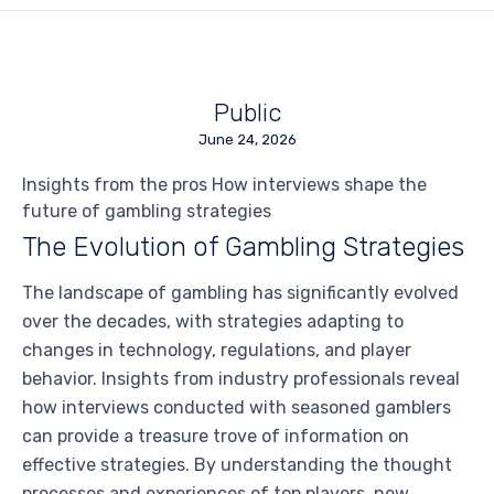
Public
June 24, 2026
Insights from the pros How interviews shape the
future of gambling strategies
The Evolution of Gambling Strategies
The landscape of gambling has significantly evolved
over the decades, with strategies adapting to
changes in technology, regulations, and player
behavior. Insights from industry professionals reveal
how interviews conducted with seasoned gamblers
can provide a treasure trove of information on
effective strategies. By understanding the thought
processes and experiences of top players, new