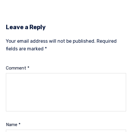
Leave a Reply
Your email address will not be published.
Required
fields are marked
*
Comment
*
Name
*