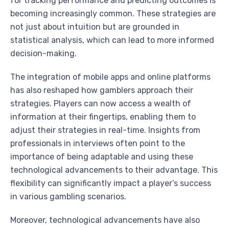
for tracking performance and predicting outcomes is
becoming increasingly common. These strategies are
not just about intuition but are grounded in
statistical analysis, which can lead to more informed
decision-making.
The integration of mobile apps and online platforms
has also reshaped how gamblers approach their
strategies. Players can now access a wealth of
information at their fingertips, enabling them to
adjust their strategies in real-time. Insights from
professionals in interviews often point to the
importance of being adaptable and using these
technological advancements to their advantage. This
flexibility can significantly impact a player’s success
in various gambling scenarios.
Moreover, technological advancements have also