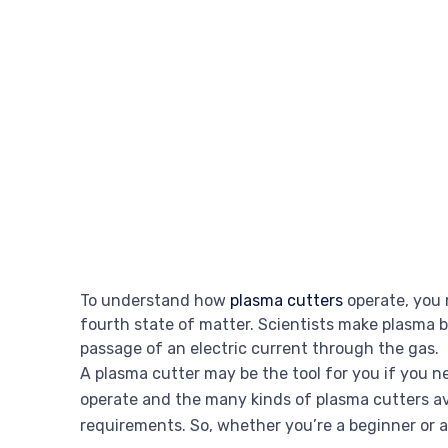
To understand how
plasma cutters
operate, you 
fourth state of matter. Scientists make plasma 
passage of an electric current through the gas.
A plasma cutter may be the tool for you if you n
operate and the many kinds of plasma cutters avai
requirements. So, whether you’re a beginner or a