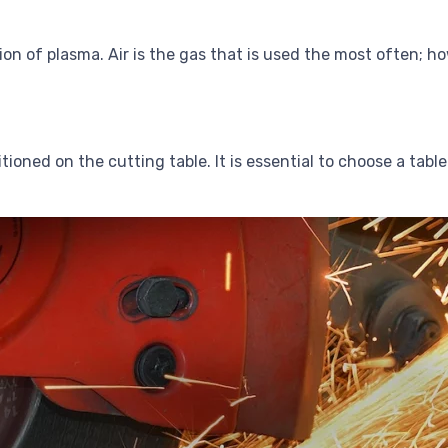
ion of plasma. Air is the gas that is used the most often; 
itioned on the cutting table. It is essential to choose a ta