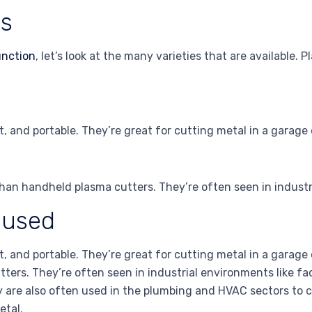
rs
unction
, let’s look at the many varieties that are available. 
, and portable. They’re great for cutting metal in a garage
han handheld plasma cutters. They’re often seen in industri
 used
, and portable. They’re great for cutting metal in a garag
ters. They’re often seen in industrial environments like fa
y are also often used in the plumbing and HVAC sectors to cu
etal.