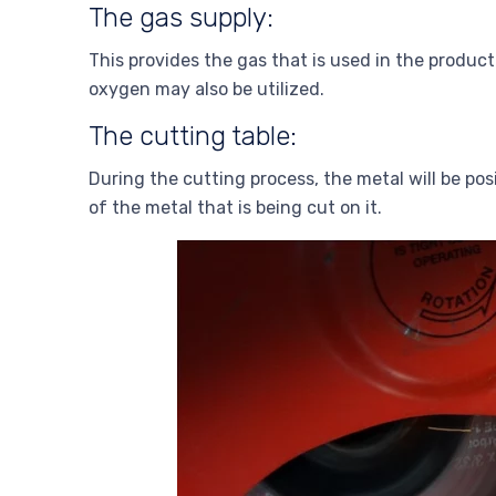
The gas supply:
This provides the gas that is used in the product
oxygen may also be utilized.
The cutting table:
During the cutting process, the metal will be pos
of the metal that is being cut on it.