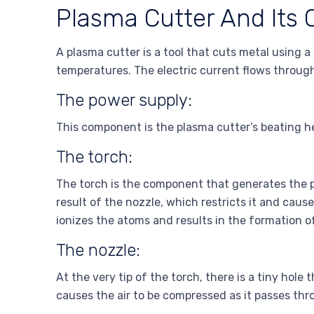
Plasma Cutter And Its
A plasma cutter is a tool that cuts metal using 
temperatures. The electric current flows through
The power supply:
This component is the plasma cutter’s beating he
The torch:
The torch is the component that generates the p
result of the nozzle, which restricts it and cau
ionizes the atoms and results in the formation o
The nozzle:
At the very tip of the torch, there is a tiny hol
causes the air to be compressed as it passes thr