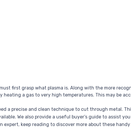
must first grasp what plasma is. Along with the more recogni
by heating a gas to very high temperatures. This may be acc
eed a precise and clean technique to cut through metal. Thi
lable. We also provide a useful buyer’s guide to assist you
n expert, keep reading to discover more about these handy 