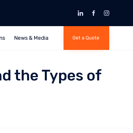
Skip
to
ns
News & Media
Get a Quote
content
d the Types of