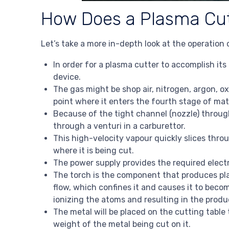
How Does a Plasma Cut
Let’s take a more in-depth look at the operation
In order for a plasma cutter to accomplish its
device.
The gas might be shop air, nitrogen, argon, o
point where it enters the fourth stage of mat
Because of the tight channel (nozzle) through 
through a venturi in a carburettor.
This high-velocity vapour quickly slices thro
where it is being cut.
The power supply provides the required electr
The torch is the component that produces pla
flow, which confines it and causes it to bec
ionizing the atoms and resulting in the produ
The metal will be placed on the cutting table 
weight of the metal being cut on it.