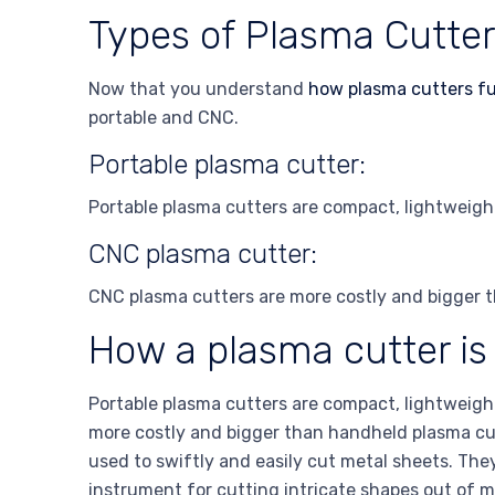
Types of Plasma Cutte
Now that you understand
how plasma cutters f
portable and CNC.
Portable plasma cutter:
Portable plasma cutters are compact, lightweight
CNC plasma cutter:
CNC plasma cutters are more costly and bigger t
How a plasma cutter is
Portable plasma cutters are compact, lightweight
more costly and bigger than handheld plasma cut
used to swiftly and easily cut metal sheets. The
instrument for cutting intricate shapes out of m