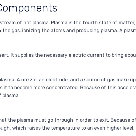
 Components
a stream of hot plasma. Plasma is the fourth state of matter
 the gas, ionizing the atoms and producing plasma. A plasm
art. It supplies the necessary electric current to bring abo
lasma. A nozzle, an electrode, and a source of gas make up
ses it to become more concentrated. Because of this acceler
f plasma.
e that the plasma must go through in order to exit. Because o
ough, which raises the temperature to an even higher level.