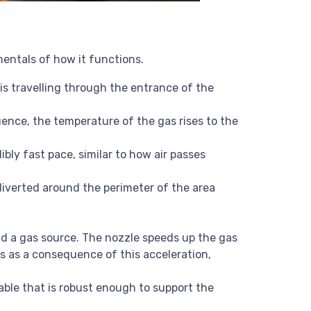
mentals of how it functions.
 is travelling through the entrance of the
uence, the temperature of the gas rises to the
bly fast pace, similar to how air passes
 diverted around the perimeter of the area
nd a gas source. The nozzle speeds up the gas
s as a consequence of this acceleration,
table that is robust enough to support the