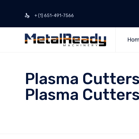
+ (1) 651-491-7566
Hom
Plasma Cutters
Plasma Cutters