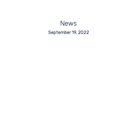
News
September 19, 2022