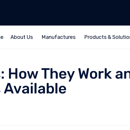
e
About Us
Manufactures
Products & Solutio
: How They Work an
 Available