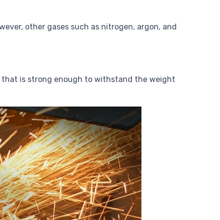
however, other gases such as nitrogen, argon, and
ble that is strong enough to withstand the weight