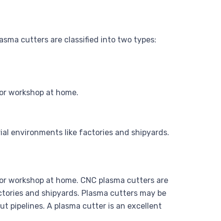
Plasma cutters are classified into two types:
 or workshop at home.
al environments like factories and shipyards.
e or workshop at home. CNC plasma cutters are
ctories and shipyards. Plasma cutters may be
t pipelines. A plasma cutter is an excellent