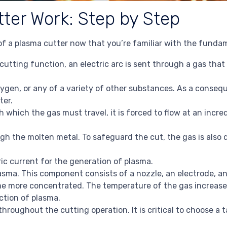
ter Work: Step by Step
 of a plasma cutter now that you’re familiar with the funda
 cutting function, an electric arc is sent through a gas that
xygen, or any of a variety of other substances. As a conseq
ter.
which the gas must travel, it is forced to flow at an incredi
ugh the molten metal. To safeguard the cut, the gas is also
ic current for the generation of plasma.
sma. This component consists of a nozzle, an electrode, a
ome more concentrated. The temperature of the gas increase
ction of plasma.
throughout the cutting operation. It is critical to choose a 