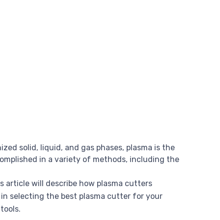
zed solid, liquid, and gas phases, plasma is the
omplished in a variety of methods, including the
s article will describe how plasma cutters
 in selecting the best plasma cutter for your
tools.