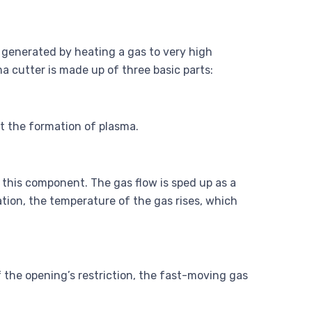
, generated by heating a gas to very high
a cutter is made up of three basic parts:
ut the formation of plasma.
 this component. The gas flow is sped up as a
ation, the temperature of the gas rises, which
f the opening’s restriction, the fast-moving gas