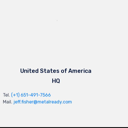
United States of America
HQ
Tel.
(+1) 651-491-7566
Mail.
jeff.fisher@metalready.com