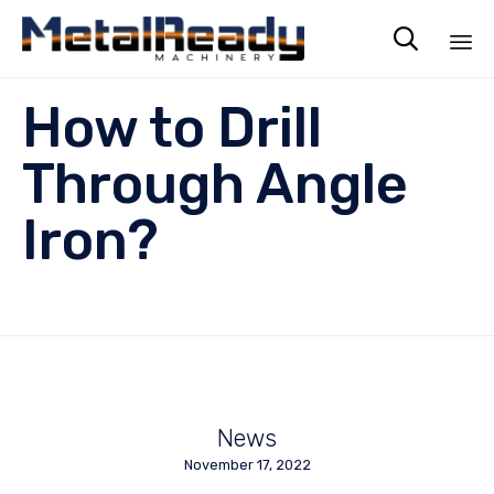

Sk
How to Drill
to
co
Through Angle
Iron?
News
November 17, 2022