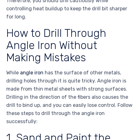
Therefore, you should drill cautiously while
controlling heat buildup to keep the drill bit sharper
for long.
How to Drill Through
Angle Iron Without
Making Mistakes
While
angle iron
has the surface of other metals,
drilling holes through it is quite tricky. Angle iron is
made from thin metal sheets with strong surfaces.
Drilling in the direction of the fibers also causes the
drill to bind up, and you can easily lose control. Follow
these steps to drill through the angle iron
successfully:
1. Sand and Paint the