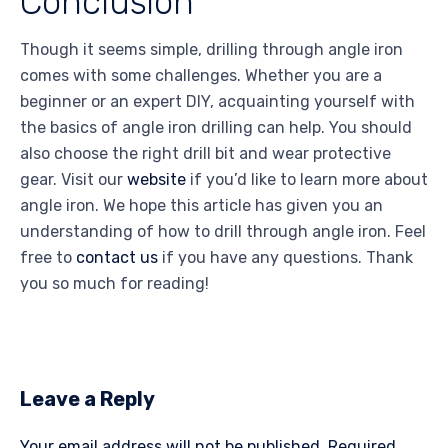
Conclusion
Though it seems simple, drilling through angle iron
comes with some challenges. Whether you are a
beginner or an expert DIY, acquainting yourself with
the basics of angle iron drilling can help. You should
also choose the right drill bit and wear protective
gear.
Visit our
website
if you’d like to learn more about
angle iron. We hope this article has given you an
understanding of how to drill through angle iron. Feel
free to
contact us
if you have any questions. Thank
you so much for reading!
Leave a Reply
Your email address will not be published.
Required