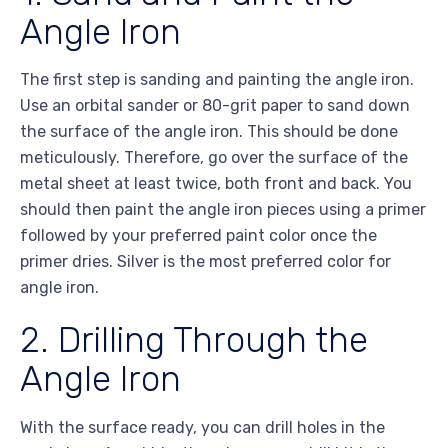
Angle Iron
The first step is sanding and painting the angle iron.
Use an orbital sander or 80-grit paper to sand down
the surface of the angle iron. This should be done
meticulously. Therefore, go over the surface of the
metal sheet at least twice, both front and back. You
should then paint the angle iron pieces using a primer
followed by your preferred paint color once the
primer dries. Silver is the most preferred color for
angle iron.
2. Drilling Through the
Angle Iron
With the surface ready, you can drill holes in the