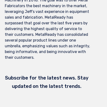
Machinery in 2018. The goal was to offer Metal
Fabricators the best machinery in the market,
leveraging Jeff’s vast experience in equipment
sales and fabrication. MetalReady has
surpassed that goal over the last five years by
delivering the highest quality of service to
their customers. MetalReady has consolidated
several popular product lines under one
umbrella, emphasizing values such as integrity,
being informative, and being innovative with
their customers.
Subscribe for the latest news. Stay
updated on the latest trends.