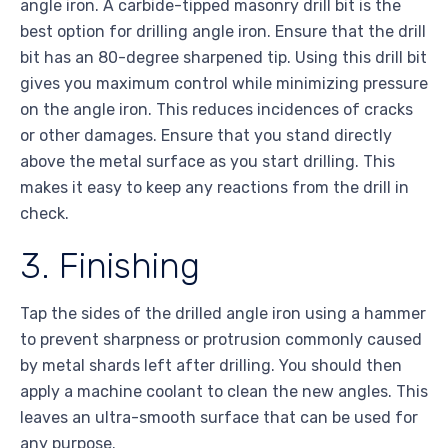
angle iron. A carbide-tipped masonry drill bit is the
best option for drilling angle iron. Ensure that the drill
bit has an 80-degree sharpened tip. Using this drill bit
gives you maximum control while minimizing pressure
on the angle iron. This reduces incidences of cracks
or other damages. Ensure that you stand directly
above the metal surface as you start drilling. This
makes it easy to keep any reactions from the drill in
check.
3. Finishing
Tap the sides of the drilled angle iron using a hammer
to prevent sharpness or protrusion commonly caused
by metal shards left after drilling. You should then
apply a machine coolant to clean the new angles. This
leaves an ultra-smooth surface that can be used for
any purpose.