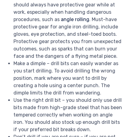
should always have protective gear while at
work, especially when handling dangerous
procedures, such as
angle rolling
. Must-have
protective gear for angle iron drilling, include
gloves, eye protection, and steel-toed boots.
Protective gear protects you from unexpected
outcomes, such as sparks that can burn your
face and the dangers of a flying metal piece.
Make a dimple – drill bits can easily wander as
you start drilling. To avoid drilling the wrong
position, mark where you want to drill by
creating a hole using a center punch. The
dimple limits the drill from wandering.
Use the right drill bit – you should only use drill
bits made from high-grade steel that has been
tempered correctly when working on angle
iron. You should also stock up enough drill bits
if your preferred bit breaks down.
Don’t drill if you are not sure – if you are not