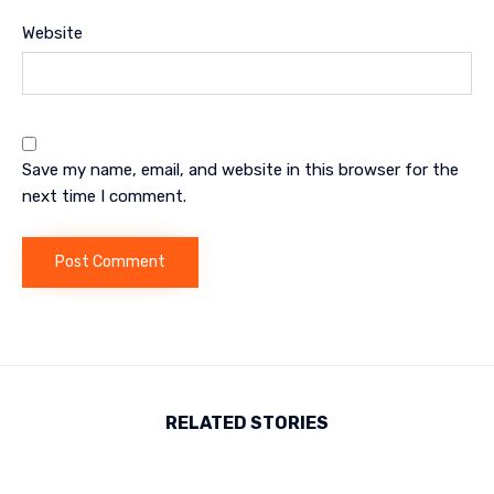
Website
Save my name, email, and website in this browser for the
next time I comment.
RELATED STORIES