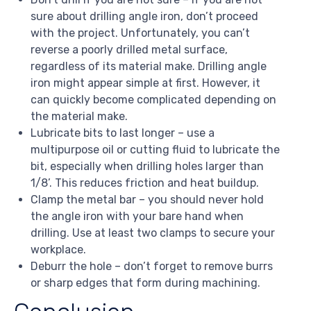
sure about drilling angle iron, don’t proceed
with the project. Unfortunately, you can’t
reverse a poorly drilled metal surface,
regardless of its material make. Drilling angle
iron might appear simple at first. However, it
can quickly become complicated depending on
the material make.
Lubricate bits to last longer – use a
multipurpose oil or cutting fluid to lubricate the
bit, especially when drilling holes larger than
1/8’. This reduces friction and heat buildup.
Clamp the metal bar – you should never hold
the angle iron with your bare hand when
drilling. Use at least two clamps to secure your
workplace.
Deburr the hole – don’t forget to remove burrs
or sharp edges that form during machining.