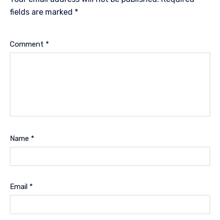
fields are marked
*
Comment
*
Name
*
Email
*