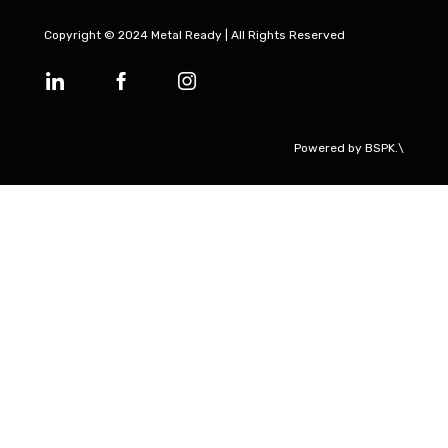
Copyright © 2024 Metal Ready | All Rights Reserved
Powered by
BSPK.\