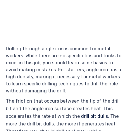
Drilling through angle iron is common for metal
workers. While there are no specific tips and tricks to
excel in this job, you should learn some basics to
avoid making mistakes. For starters, angle iron has a
high density, making it necessary for metal workers
to learn specific drilling techniques to drill the hole
without damaging the drill.
The friction that occurs between the tip of the drill
bit and the angle iron surface creates heat. This
accelerates the rate at which the
drill bit dulls
. The
more the drill bit dulls, the more it generates heat.