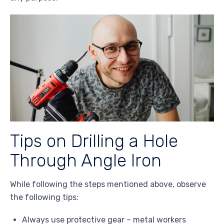
Tips on Drilling a Hole
Through Angle Iron
While following the steps mentioned above, observe
the following tips:
Always use protective gear – metal workers