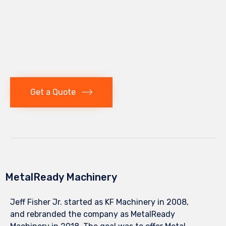
Get a Quote
MetalReady Machinery
Jeff Fisher Jr. started as KF Machinery in 2008,
and rebranded the company as MetalReady